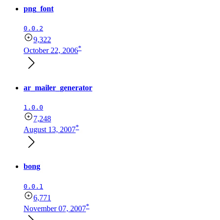
png_font
0.0.2
9,322
*
October 22, 2006
ar_mailer_generator
1.0.0
7,248
*
August 13, 2007
bong
0.0.1
6,771
*
November 07, 2007