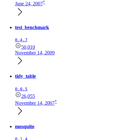
*
June 24, 2007
test_benchmark
0.4.7
50,010
November 14, 2009
tidy_table
0.0.5
26,055
*
November 14, 2007
mosquito
0.1.4