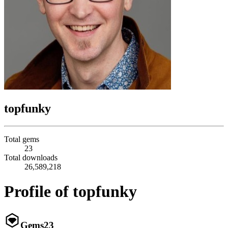
topfunky
Total gems
23
Total downloads
26,589,218
Profile of topfunky
Gems
23