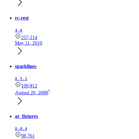
rc-rest
4.0
257,214
May 11, 2010
sparklines
0.5.2
109,812
*
August 20, 2008
ar_fixtures
0.0.4
98,761