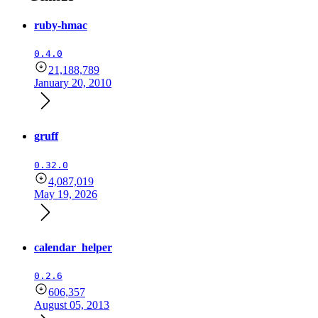
ruby-hmac
0.4.0
21,188,789
January 20, 2010
gruff
0.32.0
4,087,019
May 19, 2026
calendar_helper
0.2.6
606,357
August 05, 2013