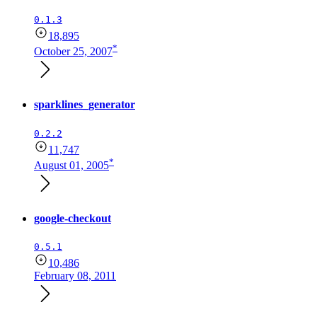
0.1.3
18,895
*
October 25, 2007
sparklines_generator
0.2.2
11,747
*
August 01, 2005
google-checkout
0.5.1
10,486
February 08, 2011