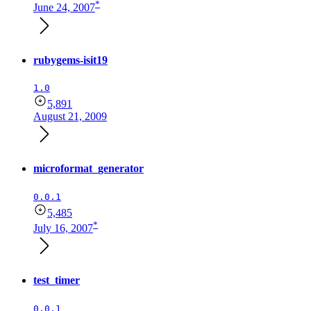
*
June 24, 2007
rubygems-isit19
1.0
5,891
August 21, 2009
microformat_generator
0.0.1
5,485
*
July 16, 2007
test_timer
0.0.1