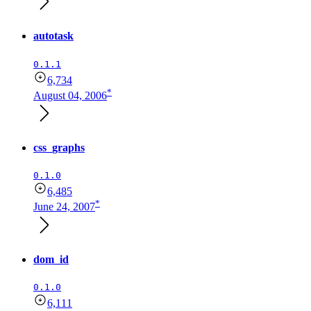
autotask
0.1.1
6,734
*
August 04, 2006
css_graphs
0.1.0
6,485
*
June 24, 2007
dom_id
0.1.0
6,111