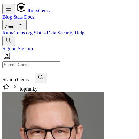
RubyGems
Blog
Stats
Docs
About
RubyGems.org
Status
Data
Security
Help
Sign in
Sign up
Search Gems…
topfunky