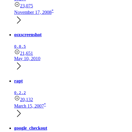
23,075
*
November 17, 2008
osxscreenshot
0.0.5
21,651
May 10, 2010
rapt
0.2.2
20,132
*
March 15, 2007
google_checkout