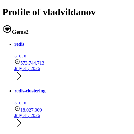
Profile of vladvildanov
Gems
2
redis
6.0.0
573,744,713
July 31, 2026
redis-clustering
6.0.0
18,027,009
July 31, 2026