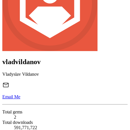
vladvildanov
Vladyslav Vildanov
Email Me
Total gems
2
Total downloads
591,771,722