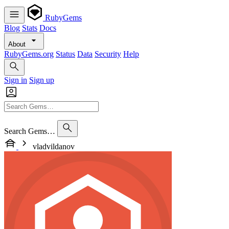
RubyGems
Blog
Stats
Docs
About
RubyGems.org
Status
Data
Security
Help
Sign in
Sign up
Search Gems…
vladvildanov