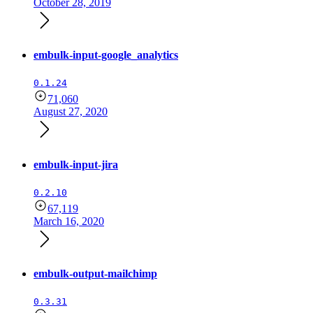
October 28, 2019
embulk-input-google_analytics
0.1.24
71,060
August 27, 2020
embulk-input-jira
0.2.10
67,119
March 16, 2020
embulk-output-mailchimp
0.3.31