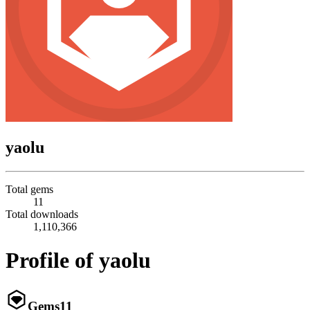
yaolu
Total gems
11
Total downloads
1,110,366
Profile of yaolu
Gems
11