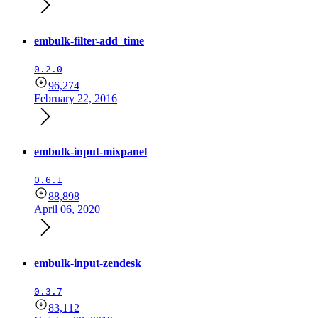
embulk-filter-add_time
0.2.0
96,274
February 22, 2016
embulk-input-mixpanel
0.6.1
88,898
April 06, 2020
embulk-input-zendesk
0.3.7
83,112