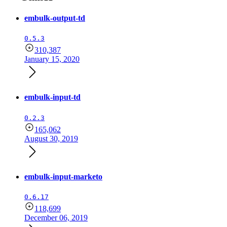
embulk-output-td
0.5.3
310,387
January 15, 2020
embulk-input-td
0.2.3
165,062
August 30, 2019
embulk-input-marketo
0.6.17
118,699
December 06, 2019