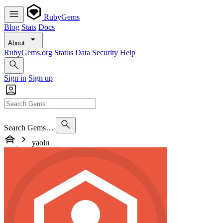
RubyGems
Blog
Stats
Docs
About
RubyGems.org
Status
Data
Security
Help
Sign in
Sign up
Search Gems…
yaolu