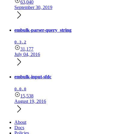
63,040
September 30, 2019
embulk-parser-query_string
0.3.2
31,177
July 04, 2016
embulk-input-sfdc
0.0.0
15,538
August 19, 2016
About
Docs
Policies