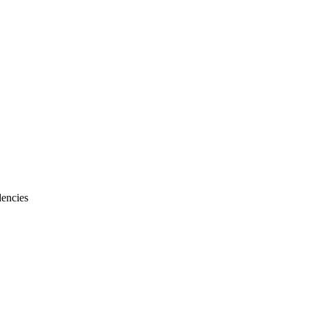
encies