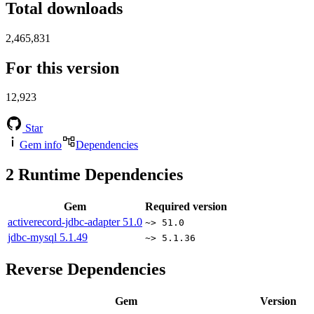
Total downloads
2,465,831
For this version
12,923
Star
Gem info
Dependencies
2
Runtime Dependencies
Gem
Required version
activerecord-jdbc-adapter
51.0
~> 51.0
jdbc-mysql
5.1.49
~> 5.1.36
Reverse Dependencies
Gem
Version