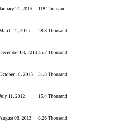
January 21, 2015
118 Thousand
March 15, 2015
58.8 Thousand
December 03, 2014
45.2 Thousand
October 18, 2015
31.8 Thousand
July 11, 2012
15.4 Thousand
August 08, 2013
8.26 Thousand