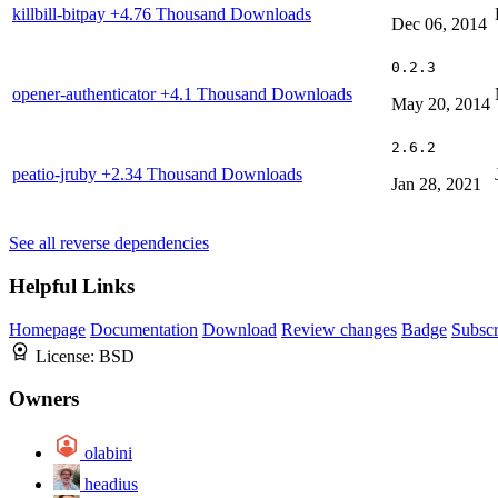
killbill-bitpay
+4.76 Thousand Downloads
Dec 06, 2014
0.2.3
opener-authenticator
+4.1 Thousand Downloads
May 20, 2014
2.6.2
peatio-jruby
+2.34 Thousand Downloads
Jan 28, 2021
See all reverse dependencies
Helpful Links
Homepage
Documentation
Download
Review changes
Badge
Subscr
License:
BSD
Owners
olabini
headius