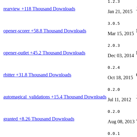
1.2.3
rearview
+118 Thousand Downloads
Jan 21, 2015
3.0.5
opener-scorer
+58.8 Thousand Downloads
Mar 15, 2015
2.0.3
opener-outlet
+45.2 Thousand Downloads
Dec 03, 2014
0.2.4
rbitter
+31.8 Thousand Downloads
Oct 18, 2015
0.2.0
automagical_validations
+15.4 Thousand Downloads
Jul 11, 2012
0.2.0
granted
+8.26 Thousand Downloads
Aug 08, 2013
0.0.1