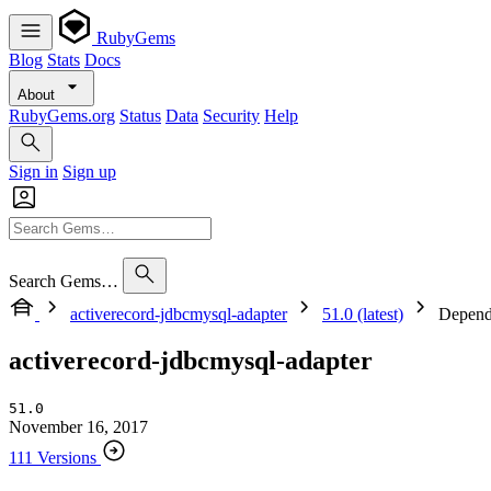
RubyGems
Blog
Stats
Docs
About
RubyGems.org
Status
Data
Security
Help
Sign in
Sign up
Search Gems…
activerecord-jdbcmysql-adapter
51.0 (latest)
Depend
activerecord-jdbcmysql-adapter
51.0
November 16, 2017
111 Versions