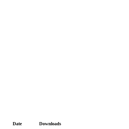
Date
Downloads