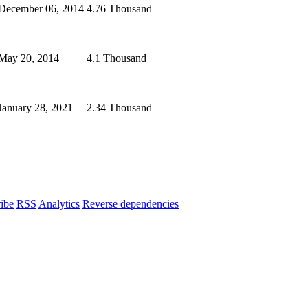
December 06, 2014
4.76 Thousand
May 20, 2014
4.1 Thousand
January 28, 2021
2.34 Thousand
ibe
RSS
Analytics
Reverse dependencies