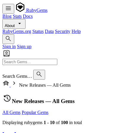
RubyGems
Blog
Stats
Docs
About
RubyGems.org
Status
Data
Security
Help
Sign in
Sign up
Search Gems…
New Releases — All Gems
New Releases — All Gems
All Gems
Popular Gems
Displaying rubygems
1 - 10
of
100
in total