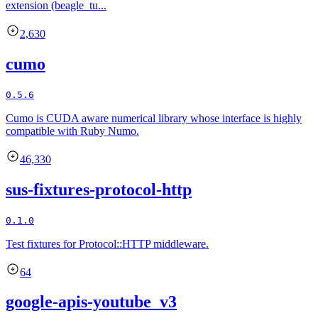
extension (beagle_tu...
2,630
cumo
0.5.6
Cumo is CUDA aware numerical library whose interface is highly
compatible with Ruby Numo.
46,330
sus-fixtures-protocol-http
0.1.0
Test fixtures for Protocol::HTTP middleware.
64
google-apis-youtube_v3