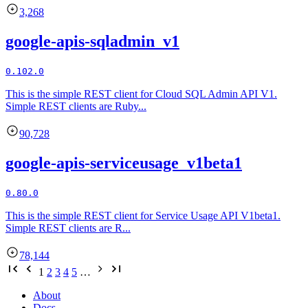
3,268
google-apis-sqladmin_v1
0.102.0
This is the simple REST client for Cloud SQL Admin API V1.
Simple REST clients are Ruby...
90,728
google-apis-serviceusage_v1beta1
0.80.0
This is the simple REST client for Service Usage API V1beta1.
Simple REST clients are R...
78,144
1
2
3
4
5
…
About
Docs