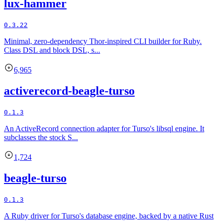
lux-hammer
0.3.22
Minimal, zero-dependency Thor-inspired CLI builder for Ruby.
Class DSL and block DSL, s...
6,965
activerecord-beagle-turso
0.1.3
An ActiveRecord connection adapter for Turso's libsql engine. It
subclasses the stock S...
1,724
beagle-turso
0.1.3
A Ruby driver for Turso's database engine, backed by a native Rust