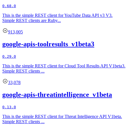
0.68.0
This is the simple REST client for YouTube Data API v3 V3.
Simple REST clients are Ruby...
913,005
google-apis-toolresults_v1beta3
0.29.0
This is the simple REST client for Cloud Tool Results API V1beta3.
Simple REST clients ...
33,078
google-apis-threatintelligence_v1beta
0.13.0
This is the simple REST client for Threat Intelligence API V1beta.
Simple REST clients ...