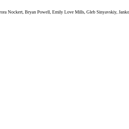
ra Nockert, Bryan Powell, Emily Love Mills, Gleb Sinyavskiy, Janko