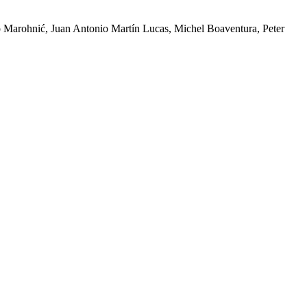
 Marohnić, Juan Antonio Martín Lucas, Michel Boaventura, Peter