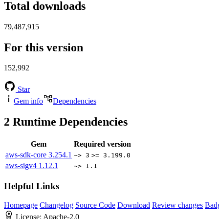
Total downloads
79,487,915
For this version
152,992
Star
Gem info
Dependencies
2
Runtime Dependencies
Gem
Required version
aws-sdk-core
3.254.1
~> 3
>= 3.199.0
aws-sigv4
1.12.1
~> 1.1
Helpful Links
Homepage
Changelog
Source Code
Download
Review changes
Bad
License:
Apache-2.0