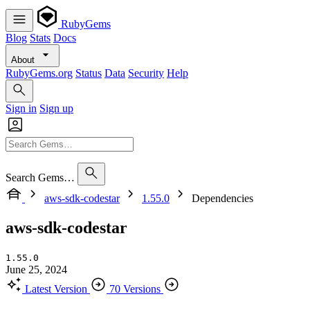
RubyGems
Blog
Stats
Docs
About
RubyGems.org
Status
Data
Security
Help
Sign in
Sign up
Search Gems…
aws-sdk-codestar
1.55.0
Dependencies
aws-sdk-codestar
1.55.0
June 25, 2024
Latest Version
70 Versions