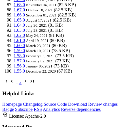
1.68.0
(82.5 KB)
November 04, 2021
1.67.0
(82.5 KB)
October 18, 2021
1.66.0
(82.5 KB)
September 01, 2021
1.65.0
(82.5 KB)
August 17, 2021
1.64.0
(81 KB)
July 30, 2021
1.63.0
(81 KB)
July 28, 2021
1.62.0
(81 KB)
May 24, 2021
1.61.0
(80 KB)
April 19, 2021
1.60.0
(80 KB)
March 23, 2021
1.59.0
(78.5 KB)
March 10, 2021
1.58.0
(73.5 KB)
February 03, 2021
1.57.0
(73 KB)
February 02, 2021
1.56.0
(73 KB)
January 05, 2021
1.55.0
(67 KB)
December 22, 2020
1
2
Helpful Links
Homepage
Changelog
Source Code
Download
Review changes
Badge
Subscribe
RSS
Analytics
Reverse dependencies
License:
Apache-2.0