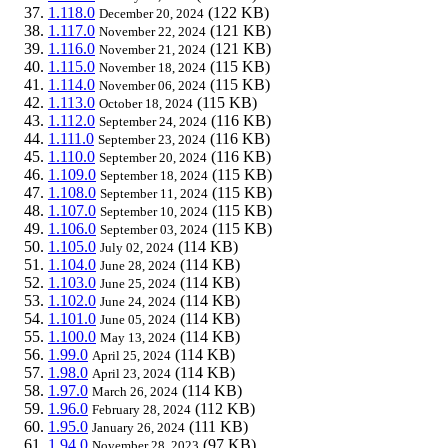
1.118.0
(122 KB)
December 20, 2024
1.117.0
(121 KB)
November 22, 2024
1.116.0
(121 KB)
November 21, 2024
1.115.0
(115 KB)
November 18, 2024
1.114.0
(115 KB)
November 06, 2024
1.113.0
(115 KB)
October 18, 2024
1.112.0
(116 KB)
September 24, 2024
1.111.0
(116 KB)
September 23, 2024
1.110.0
(116 KB)
September 20, 2024
1.109.0
(115 KB)
September 18, 2024
1.108.0
(115 KB)
September 11, 2024
1.107.0
(115 KB)
September 10, 2024
1.106.0
(115 KB)
September 03, 2024
1.105.0
(114 KB)
July 02, 2024
1.104.0
(114 KB)
June 28, 2024
1.103.0
(114 KB)
June 25, 2024
1.102.0
(114 KB)
June 24, 2024
1.101.0
(114 KB)
June 05, 2024
1.100.0
(114 KB)
May 13, 2024
1.99.0
(114 KB)
April 25, 2024
1.98.0
(114 KB)
April 23, 2024
1.97.0
(114 KB)
March 26, 2024
1.96.0
(112 KB)
February 28, 2024
1.95.0
(111 KB)
January 26, 2024
1.94.0
(97 KB)
November 28, 2023