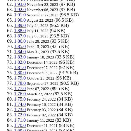
1.93.0
(97 KB)
November 22, 2023
1.92.0
(97 KB)
November 06, 2023
1.91.0
(96.5 KB)
September 27, 2023
1.90.0
(96.5 KB)
August 22, 2023
1.89.0
(96.5 KB)
July 24, 2023
1.88.0
(94 KB)
July 11, 2023
1.87.0
(93.5 KB)
July 06, 2023
1.86.0
(93.5 KB)
June 28, 2023
1.85.0
(93.5 KB)
June 15, 2023
1.84.0
(93.5 KB)
May 31, 2023
1.83.0
(93.5 KB)
January 18, 2023
1.82.0
(96 KB)
December 14, 2022
1.81.0
(92 KB)
December 07, 2022
1.80.0
(91.5 KB)
December 05, 2022
1.79.0
(96 KB)
October 25, 2022
1.78.0
(90.5 KB)
September 27, 2022
1.77.0
(89.5 KB)
June 07, 2022
1.76.0
(87.5 KB)
March 22, 2022
1.75.0
(84 KB)
February 24, 2022
1.74.0
(84 KB)
February 16, 2022
1.73.0
(84 KB)
February 03, 2022
1.72.0
(84 KB)
February 02, 2022
1.71.0
(83 KB)
January 11, 2022
1.70.0
(83 KB)
December 21, 2021
1.69.0
(83 KB)
December 01, 2021