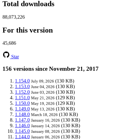
Total downloads
88,073,226
For this version
45,686
Star
156 versions since November 21, 2017
1.154.0
(130 KB)
July 09, 2026
1.153.0
(130 KB)
June 04, 2026
1.152.0
(130 KB)
June 03, 2026
1.151.0
(129 KB)
May 21, 2026
1.150.0
(129 KB)
May 19, 2026
1.149.0
(130 KB)
May 13, 2026
1.148.0
(130 KB)
March 18, 2026
1.147.0
(130 KB)
January 16, 2026
1.146.0
(130 KB)
January 14, 2026
1.145.0
(130 KB)
January 08, 2026
1.144.0
(130 KB)
January 06, 2026