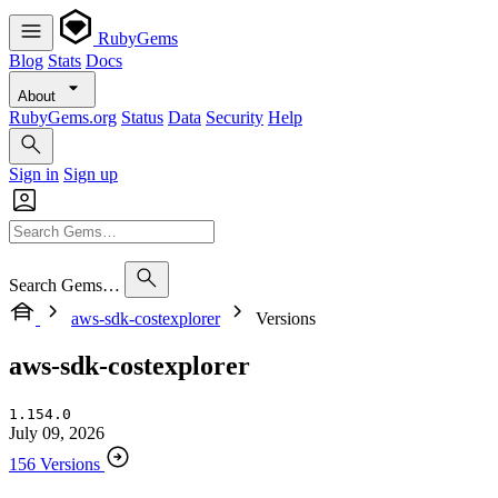
RubyGems
Blog
Stats
Docs
About
RubyGems.org
Status
Data
Security
Help
Sign in
Sign up
Search Gems…
aws-sdk-costexplorer
Versions
aws-sdk-costexplorer
1.154.0
July 09, 2026
156 Versions