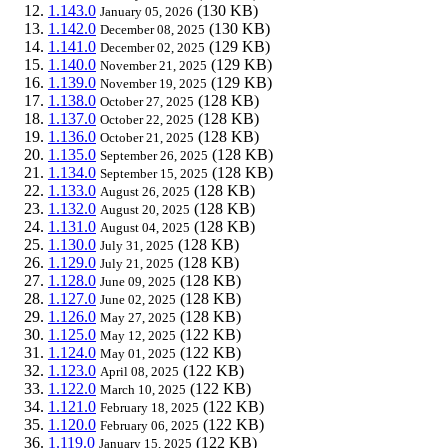
1.143.0
(130 KB)
January 05, 2026
1.142.0
(130 KB)
December 08, 2025
1.141.0
(129 KB)
December 02, 2025
1.140.0
(129 KB)
November 21, 2025
1.139.0
(129 KB)
November 19, 2025
1.138.0
(128 KB)
October 27, 2025
1.137.0
(128 KB)
October 22, 2025
1.136.0
(128 KB)
October 21, 2025
1.135.0
(128 KB)
September 26, 2025
1.134.0
(128 KB)
September 15, 2025
1.133.0
(128 KB)
August 26, 2025
1.132.0
(128 KB)
August 20, 2025
1.131.0
(128 KB)
August 04, 2025
1.130.0
(128 KB)
July 31, 2025
1.129.0
(128 KB)
July 21, 2025
1.128.0
(128 KB)
June 09, 2025
1.127.0
(128 KB)
June 02, 2025
1.126.0
(128 KB)
May 27, 2025
1.125.0
(122 KB)
May 12, 2025
1.124.0
(122 KB)
May 01, 2025
1.123.0
(122 KB)
April 08, 2025
1.122.0
(122 KB)
March 10, 2025
1.121.0
(122 KB)
February 18, 2025
1.120.0
(122 KB)
February 06, 2025
1.119.0
(122 KB)
January 15, 2025