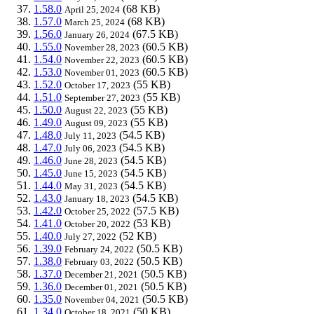
1.58.0
(68 KB)
April 25, 2024
1.57.0
(68 KB)
March 25, 2024
1.56.0
(67.5 KB)
January 26, 2024
1.55.0
(60.5 KB)
November 28, 2023
1.54.0
(60.5 KB)
November 22, 2023
1.53.0
(60.5 KB)
November 01, 2023
1.52.0
(55 KB)
October 17, 2023
1.51.0
(55 KB)
September 27, 2023
1.50.0
(55 KB)
August 22, 2023
1.49.0
(55 KB)
August 09, 2023
1.48.0
(54.5 KB)
July 11, 2023
1.47.0
(54.5 KB)
July 06, 2023
1.46.0
(54.5 KB)
June 28, 2023
1.45.0
(54.5 KB)
June 15, 2023
1.44.0
(54.5 KB)
May 31, 2023
1.43.0
(54.5 KB)
January 18, 2023
1.42.0
(57.5 KB)
October 25, 2022
1.41.0
(53 KB)
October 20, 2022
1.40.0
(52 KB)
July 27, 2022
1.39.0
(50.5 KB)
February 24, 2022
1.38.0
(50.5 KB)
February 03, 2022
1.37.0
(50.5 KB)
December 21, 2021
1.36.0
(50.5 KB)
December 01, 2021
1.35.0
(50.5 KB)
November 04, 2021
1.34.0
(50 KB)
October 18, 2021