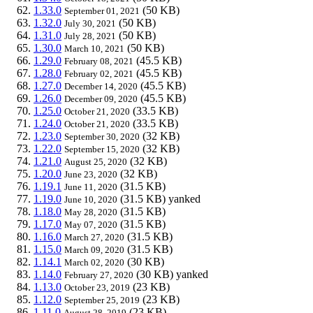
1.33.0
(50 KB)
September 01, 2021
1.32.0
(50 KB)
July 30, 2021
1.31.0
(50 KB)
July 28, 2021
1.30.0
(50 KB)
March 10, 2021
1.29.0
(45.5 KB)
February 08, 2021
1.28.0
(45.5 KB)
February 02, 2021
1.27.0
(45.5 KB)
December 14, 2020
1.26.0
(45.5 KB)
December 09, 2020
1.25.0
(33.5 KB)
October 21, 2020
1.24.0
(33.5 KB)
October 21, 2020
1.23.0
(32 KB)
September 30, 2020
1.22.0
(32 KB)
September 15, 2020
1.21.0
(32 KB)
August 25, 2020
1.20.0
(32 KB)
June 23, 2020
1.19.1
(31.5 KB)
June 11, 2020
1.19.0
(31.5 KB)
yanked
June 10, 2020
1.18.0
(31.5 KB)
May 28, 2020
1.17.0
(31.5 KB)
May 07, 2020
1.16.0
(31.5 KB)
March 27, 2020
1.15.0
(31.5 KB)
March 09, 2020
1.14.1
(30 KB)
March 02, 2020
1.14.0
(30 KB)
yanked
February 27, 2020
1.13.0
(23 KB)
October 23, 2019
1.12.0
(23 KB)
September 25, 2019
1.11.0
(23 KB)
August 28, 2019