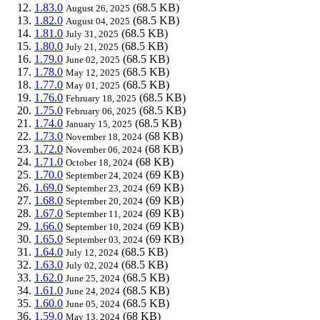
1.83.0
(68.5 KB)
August 26, 2025
1.82.0
(68.5 KB)
August 04, 2025
1.81.0
(68.5 KB)
July 31, 2025
1.80.0
(68.5 KB)
July 21, 2025
1.79.0
(68.5 KB)
June 02, 2025
1.78.0
(68.5 KB)
May 12, 2025
1.77.0
(68.5 KB)
May 01, 2025
1.76.0
(68.5 KB)
February 18, 2025
1.75.0
(68.5 KB)
February 06, 2025
1.74.0
(68.5 KB)
January 15, 2025
1.73.0
(68 KB)
November 18, 2024
1.72.0
(68 KB)
November 06, 2024
1.71.0
(68 KB)
October 18, 2024
1.70.0
(69 KB)
September 24, 2024
1.69.0
(69 KB)
September 23, 2024
1.68.0
(69 KB)
September 20, 2024
1.67.0
(69 KB)
September 11, 2024
1.66.0
(69 KB)
September 10, 2024
1.65.0
(69 KB)
September 03, 2024
1.64.0
(68.5 KB)
July 12, 2024
1.63.0
(68.5 KB)
July 02, 2024
1.62.0
(68.5 KB)
June 25, 2024
1.61.0
(68.5 KB)
June 24, 2024
1.60.0
(68.5 KB)
June 05, 2024
1.59.0
(68 KB)
May 13, 2024