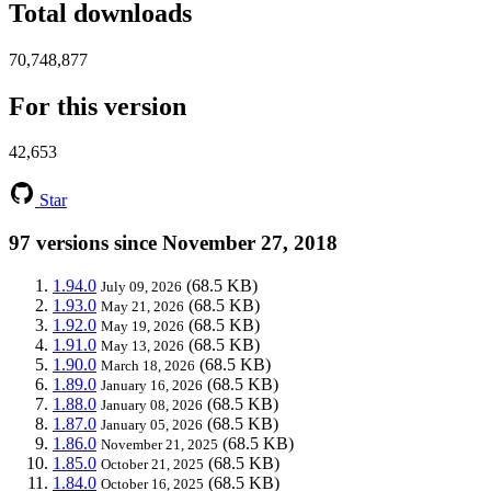
Total downloads
70,748,877
For this version
42,653
Star
97 versions since November 27, 2018
1.94.0
(68.5 KB)
July 09, 2026
1.93.0
(68.5 KB)
May 21, 2026
1.92.0
(68.5 KB)
May 19, 2026
1.91.0
(68.5 KB)
May 13, 2026
1.90.0
(68.5 KB)
March 18, 2026
1.89.0
(68.5 KB)
January 16, 2026
1.88.0
(68.5 KB)
January 08, 2026
1.87.0
(68.5 KB)
January 05, 2026
1.86.0
(68.5 KB)
November 21, 2025
1.85.0
(68.5 KB)
October 21, 2025
1.84.0
(68.5 KB)
October 16, 2025