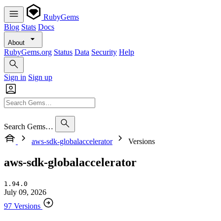
RubyGems
Blog
Stats
Docs
About
RubyGems.org
Status
Data
Security
Help
Sign in
Sign up
Search Gems…
aws-sdk-globalaccelerator
Versions
aws-sdk-globalaccelerator
1.94.0
July 09, 2026
97 Versions