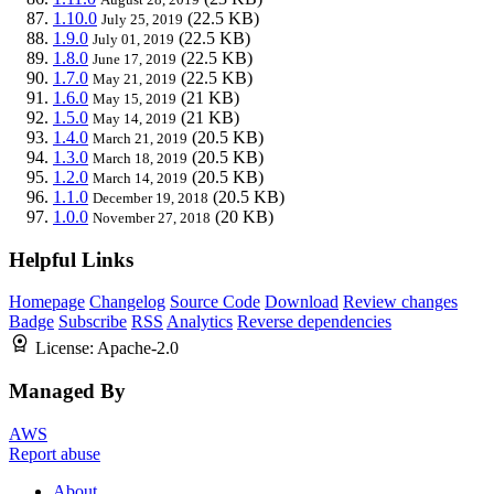
1.10.0
(22.5 KB)
July 25, 2019
1.9.0
(22.5 KB)
July 01, 2019
1.8.0
(22.5 KB)
June 17, 2019
1.7.0
(22.5 KB)
May 21, 2019
1.6.0
(21 KB)
May 15, 2019
1.5.0
(21 KB)
May 14, 2019
1.4.0
(20.5 KB)
March 21, 2019
1.3.0
(20.5 KB)
March 18, 2019
1.2.0
(20.5 KB)
March 14, 2019
1.1.0
(20.5 KB)
December 19, 2018
1.0.0
(20 KB)
November 27, 2018
Helpful Links
Homepage
Changelog
Source Code
Download
Review changes
Badge
Subscribe
RSS
Analytics
Reverse dependencies
License:
Apache-2.0
Managed By
AWS
Report abuse
About