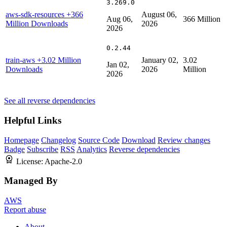
3.269.0
aws-sdk-resources
+366
August 06,
Aug 06,
366 Million
Million Downloads
2026
2026
0.2.44
train-aws
+3.02 Million
January 02,
3.02
Jan 02,
Downloads
2026
Million
2026
See all reverse dependencies
Helpful Links
Homepage
Changelog
Source Code
Download
Review changes
Badge
Subscribe
RSS
Analytics
Reverse dependencies
License:
Apache-2.0
Managed By
AWS
Report abuse
About