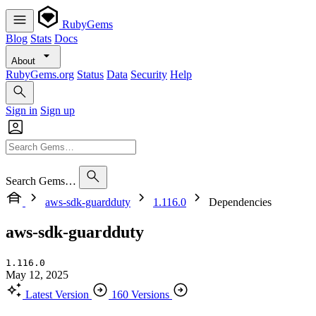
RubyGems
Blog
Stats
Docs
About
RubyGems.org
Status
Data
Security
Help
Sign in
Sign up
Search Gems…
aws-sdk-guardduty
1.116.0
Dependencies
aws-sdk-guardduty
1.116.0
May 12, 2025
Latest Version
160 Versions