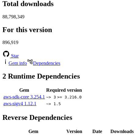
Total downloads
88,798,349
For this version
896,919
Star
Gem info
Dependencies
2
Runtime Dependencies
Gem
Required version
aws-sdk-core
3.254.1
~> 3
>= 3.216.0
aws-sigv4
1.12.1
~> 1.5
Reverse Dependencies
Gem
Version
Date
Downloads