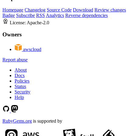
Homepage
Changelog
Source Code
Download
Review changes
Badge
Subscribe
RSS
Analytics
Reverse dependencies
License:
Apache-2.0
Owners
awscloud
Report abuse
About
Docs
Policies
Status
Security
Help
RubyGems.org
is supported by