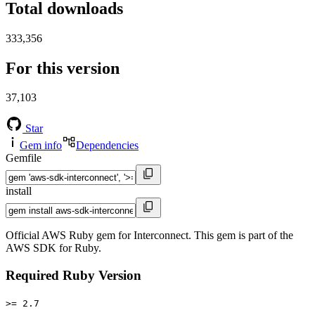
Total downloads
333,356
For this version
37,103
Star
Gem info
Dependencies
Gemfile
install
Official AWS Ruby gem for Interconnect. This gem is part of the
AWS SDK for Ruby.
Required Ruby Version
>= 2.7