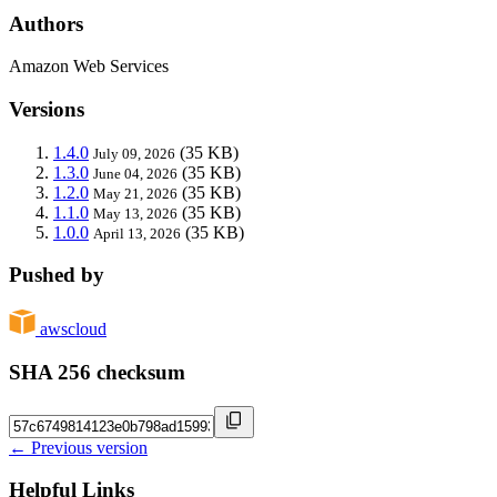
Authors
Amazon Web Services
Versions
1.4.0
(35 KB)
July 09, 2026
1.3.0
(35 KB)
June 04, 2026
1.2.0
(35 KB)
May 21, 2026
1.1.0
(35 KB)
May 13, 2026
1.0.0
(35 KB)
April 13, 2026
Pushed by
awscloud
SHA 256 checksum
← Previous version
Helpful Links