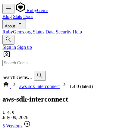
RubyGems
Blog
Stats
Docs
About
RubyGems.org
Status
Data
Security
Help
Sign in
Sign up
Search Gems…
aws-sdk-interconnect
1.4.0 (latest)
aws-sdk-interconnect
1.4.0
July 09, 2026
5 Versions