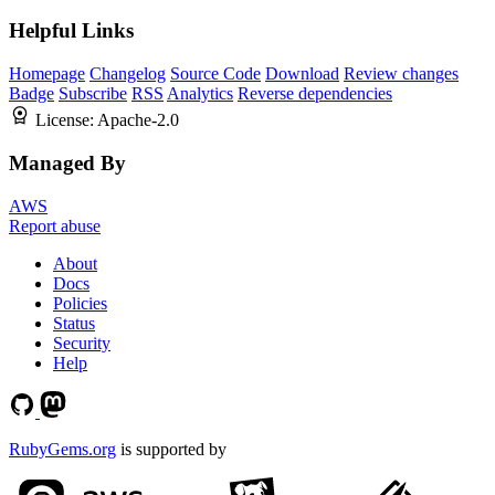
Helpful Links
Homepage
Changelog
Source Code
Download
Review changes
Badge
Subscribe
RSS
Analytics
Reverse dependencies
License:
Apache-2.0
Managed By
AWS
Report abuse
About
Docs
Policies
Status
Security
Help
RubyGems.org
is supported by