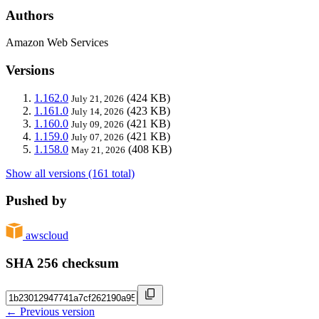
Authors
Amazon Web Services
Versions
1.162.0
(424 KB)
July 21, 2026
1.161.0
(423 KB)
July 14, 2026
1.160.0
(421 KB)
July 09, 2026
1.159.0
(421 KB)
July 07, 2026
1.158.0
(408 KB)
May 21, 2026
Show all versions (161 total)
Pushed by
awscloud
SHA 256 checksum
← Previous version