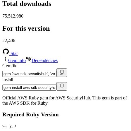
Total downloads
75,512,980
For this version
22,406
Star
Gem info
Dependencies
Gemfile
install
Official AWS Ruby gem for AWS SecurityHub. This gem is part of
the AWS SDK for Ruby.
Required Ruby Version
>= 2.7