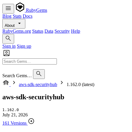
RubyGems
Blog
Stats
Docs
About
RubyGems.org
Status
Data
Security
Help
Sign in
Sign up
Search Gems…
aws-sdk-securityhub
1.162.0 (latest)
aws-sdk-securityhub
1.162.0
July 21, 2026
161 Versions