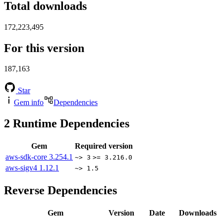
Total downloads
172,223,495
For this version
187,163
Star
Gem info
Dependencies
2
Runtime Dependencies
Gem
Required version
aws-sdk-core
3.254.1
~> 3
>= 3.216.0
aws-sigv4
1.12.1
~> 1.5
Reverse Dependencies
Gem
Version
Date
Downloads