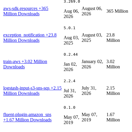
3.269.0
aws-sdk-resources
+365
August 06,
Aug 06,
365 Million
Million Downloads
2026
2026
5.0.1
exception_notification
+23.8
August 03,
23.8
Aug 03,
Million Downloads
2025
Million
2025
0.2.44
train-aws
+3.02 Million
January 02,
3.02
Jan 02,
Downloads
2026
Million
2026
2.2.4
logstash-input-s3-sns-sqs
+2.15
July 31,
2.15
Jul 31,
Million Downloads
2026
Million
2026
0.1.0
fluent-plugin-amazon_sns
May 07,
1.67
May 07,
+1.67 Million Downloads
2019
Million
2019