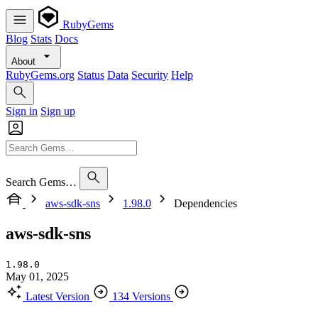
RubyGems
Blog
Stats
Docs
About
RubyGems.org
Status
Data
Security
Help
Sign in
Sign up
Search Gems…
aws-sdk-sns
1.98.0
Dependencies
aws-sdk-sns
1.98.0
May 01, 2025
Latest Version
134 Versions