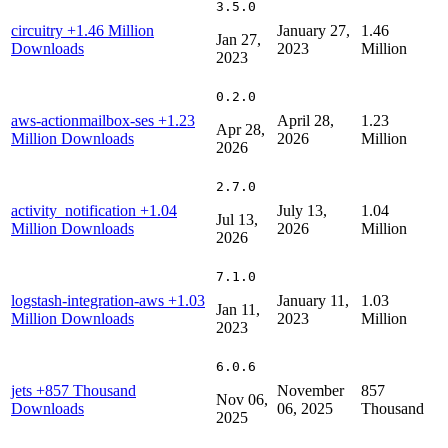
3.5.0
circuitry
+1.46 Million
January 27,
1.46
Jan 27,
Downloads
2023
Million
2023
0.2.0
aws-actionmailbox-ses
+1.23
April 28,
1.23
Apr 28,
Million Downloads
2026
Million
2026
2.7.0
activity_notification
+1.04
July 13,
1.04
Jul 13,
Million Downloads
2026
Million
2026
7.1.0
logstash-integration-aws
+1.03
January 11,
1.03
Jan 11,
Million Downloads
2023
Million
2023
6.0.6
jets
+857 Thousand
November
857
Nov 06,
Downloads
06, 2025
Thousand
2025