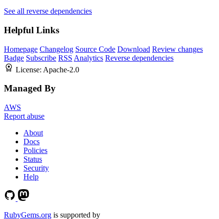
See all reverse dependencies
Helpful Links
Homepage
Changelog
Source Code
Download
Review changes
Badge
Subscribe
RSS
Analytics
Reverse dependencies
License:
Apache-2.0
Managed By
AWS
Report abuse
About
Docs
Policies
Status
Security
Help
RubyGems.org
is supported by