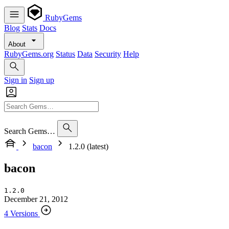
RubyGems
Blog
Stats
Docs
About
RubyGems.org
Status
Data
Security
Help
Sign in
Sign up
Search Gems…
bacon
1.2.0 (latest)
bacon
1.2.0
December 21, 2012
4 Versions