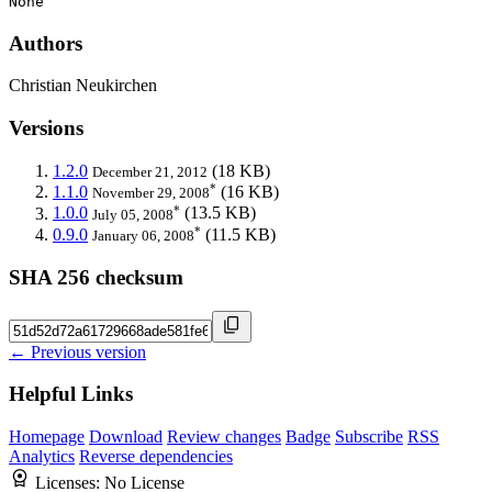
None
Authors
Christian Neukirchen
Versions
1.2.0
(18 KB)
December 21, 2012
*
1.1.0
(16 KB)
November 29, 2008
*
1.0.0
(13.5 KB)
July 05, 2008
*
0.9.0
(11.5 KB)
January 06, 2008
SHA 256 checksum
← Previous version
Helpful Links
Homepage
Download
Review changes
Badge
Subscribe
RSS
Analytics
Reverse dependencies
Licenses:
No License