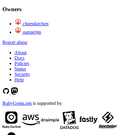
Owners
chneukirchen
garnierjm
Report abuse
About
Docs
Policies
Status
Security
Help
RubyGems.org
is supported by