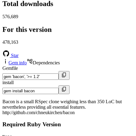
Total downloads
576,689
For this version
478,163
Star
Gem info
Dependencies
Gemfile
install
Bacon is a small RSpec clone weighing less than 350 LoC but
nevertheless providing all essential features.
http://github.com/chneukirchen/bacon
Required Ruby Version