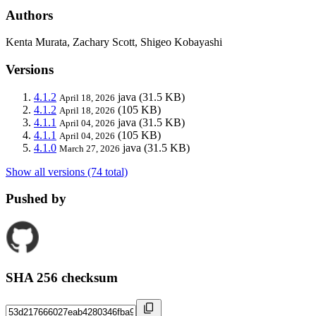
Authors
Kenta Murata, Zachary Scott, Shigeo Kobayashi
Versions
4.1.2
java
(31.5 KB)
April 18, 2026
4.1.2
(105 KB)
April 18, 2026
4.1.1
java
(31.5 KB)
April 04, 2026
4.1.1
(105 KB)
April 04, 2026
4.1.0
java
(31.5 KB)
March 27, 2026
Show all versions (74 total)
Pushed by
SHA 256 checksum