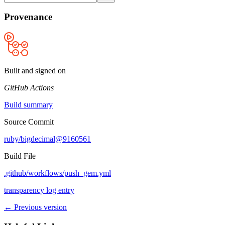
Provenance
Built and signed on
GitHub Actions
Build summary
Source Commit
ruby/bigdecimal@9160561
Build File
.github/workflows/push_gem.yml
transparency log entry
← Previous version