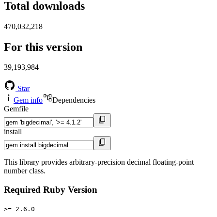
Total downloads
470,032,218
For this version
39,193,984
Star
Gem info
Dependencies
Gemfile
install
This library provides arbitrary-precision decimal floating-point
number class.
Required Ruby Version
>= 2.6.0