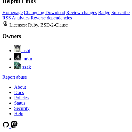
Helpful Links
Homepage
Changelog
Download
Review changes
Badge
Subscribe
RSS
Analytics
Reverse dependencies
Licenses:
Ruby, BSD-2-Clause
Owners
hsbt
mrkn
zzak
Report abuse
About
Docs
Policies
Status
Security
Help