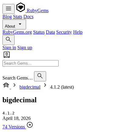
RubyGems
Blog
Stats
Docs
About
RubyGems.org
Status
Data
Security
Help
Sign in
Sign up
Search Gems…
bigdecimal
4.1.2 (latest)
bigdecimal
4.1.2
April 18, 2026
74 Versions