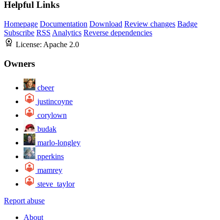
Helpful Links
Homepage
Documentation
Download
Review changes
Badge
Subscribe
RSS
Analytics
Reverse dependencies
License:
Apache 2.0
Owners
cbeer
justincoyne
corylown
budak
marlo-longley
pperkins
mamrey
steve_taylor
Report abuse
About