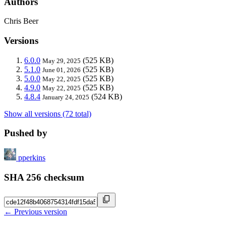
Authors
Chris Beer
Versions
6.0.0
(525 KB)
May 29, 2025
5.1.0
(525 KB)
June 01, 2026
5.0.0
(525 KB)
May 22, 2025
4.9.0
(525 KB)
May 22, 2025
4.8.4
(524 KB)
January 24, 2025
Show all versions (72 total)
Pushed by
pperkins
SHA 256 checksum
← Previous version