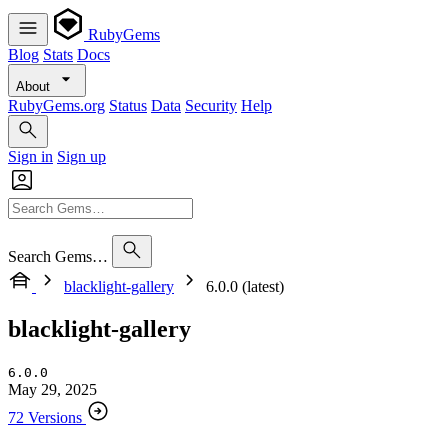
RubyGems
Blog
Stats
Docs
About
RubyGems.org
Status
Data
Security
Help
Sign in
Sign up
Search Gems…
blacklight-gallery
6.0.0 (latest)
blacklight-gallery
6.0.0
May 29, 2025
72 Versions