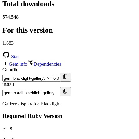
Total downloads
574,548
For this version
1,683
Star
Gem info
Dependencies
Gemfile
install
Gallery display for Blacklight
Required Ruby Version
>= 0