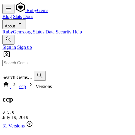
RubyGems
Blog
Stats
Docs
About
RubyGems.org
Status
Data
Security
Help
Sign in
Sign up
Search Gems…
ccp
Versions
ccp
0.5.0
July 19, 2019
31 Versions