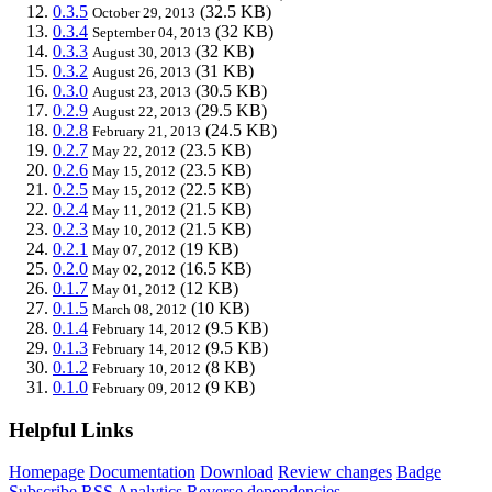
0.3.5
(32.5 KB)
October 29, 2013
0.3.4
(32 KB)
September 04, 2013
0.3.3
(32 KB)
August 30, 2013
0.3.2
(31 KB)
August 26, 2013
0.3.0
(30.5 KB)
August 23, 2013
0.2.9
(29.5 KB)
August 22, 2013
0.2.8
(24.5 KB)
February 21, 2013
0.2.7
(23.5 KB)
May 22, 2012
0.2.6
(23.5 KB)
May 15, 2012
0.2.5
(22.5 KB)
May 15, 2012
0.2.4
(21.5 KB)
May 11, 2012
0.2.3
(21.5 KB)
May 10, 2012
0.2.1
(19 KB)
May 07, 2012
0.2.0
(16.5 KB)
May 02, 2012
0.1.7
(12 KB)
May 01, 2012
0.1.5
(10 KB)
March 08, 2012
0.1.4
(9.5 KB)
February 14, 2012
0.1.3
(9.5 KB)
February 14, 2012
0.1.2
(8 KB)
February 10, 2012
0.1.0
(9 KB)
February 09, 2012
Helpful Links
Homepage
Documentation
Download
Review changes
Badge
Subscribe
RSS
Analytics
Reverse dependencies