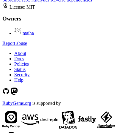
License:
MIT
Owners
maiha
Report abuse
About
Docs
Policies
Status
Security
Help
RubyGems.org
is supported by