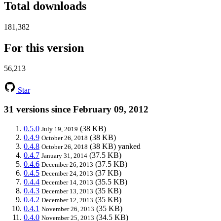
Total downloads
181,382
For this version
56,213
Star
31 versions since February 09, 2012
0.5.0
(38 KB)
July 19, 2019
0.4.9
(38 KB)
October 26, 2018
0.4.8
(38 KB)
yanked
October 26, 2018
0.4.7
(37.5 KB)
January 31, 2014
0.4.6
(37.5 KB)
December 26, 2013
0.4.5
(37 KB)
December 24, 2013
0.4.4
(35.5 KB)
December 14, 2013
0.4.3
(35 KB)
December 13, 2013
0.4.2
(35 KB)
December 12, 2013
0.4.1
(35 KB)
November 26, 2013
0.4.0
(34.5 KB)
November 25, 2013