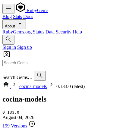
RubyGems
Blog
Stats
Docs
About
RubyGems.org
Status
Data
Security
Help
Sign in
Sign up
Search Gems…
cocina-models
0.133.0 (latest)
cocina-models
0.133.0
August 04, 2026
199 Versions