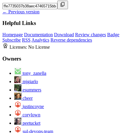
← Previous version
Helpful Links
Homepage
Documentation
Download
Review changes
Badge
Subscribe
RSS
Analytics
Reverse dependencies
Licenses:
No License
Owners
tony_zanella
mjgiarlo
esummers
cbeer
justincoyne
corylown
peetucket
sul-devops-team