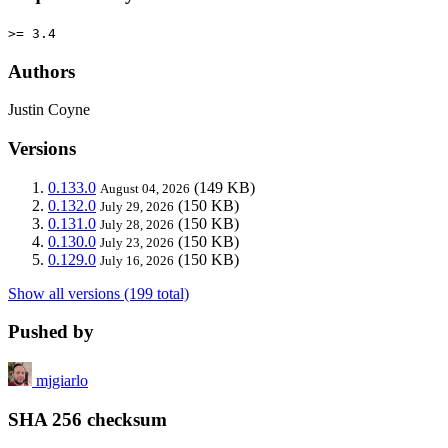
>= 3.4
Authors
Justin Coyne
Versions
0.133.0
(149 KB)
August 04, 2026
0.132.0
(150 KB)
July 29, 2026
0.131.0
(150 KB)
July 28, 2026
0.130.0
(150 KB)
July 23, 2026
0.129.0
(150 KB)
July 16, 2026
Show all versions (199 total)
Pushed by
mjgiarlo
SHA 256 checksum