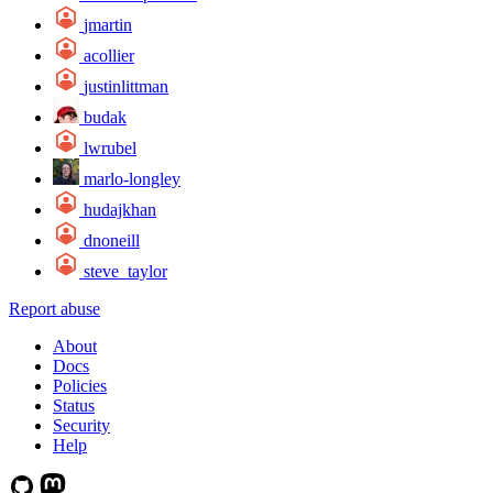
jmartin
acollier
justinlittman
budak
lwrubel
marlo-longley
hudajkhan
dnoneill
steve_taylor
Report abuse
About
Docs
Policies
Status
Security
Help