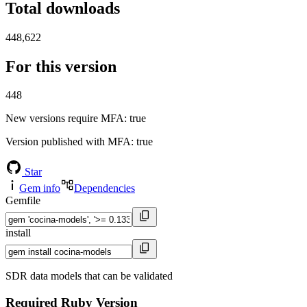
Total downloads
448,622
For this version
448
New versions require MFA
: true
Version published with MFA
: true
Star
Gem info
Dependencies
Gemfile
install
SDR data models that can be validated
Required Ruby Version