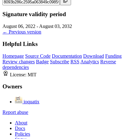
Signature validity period
August 06, 2022 - August 03, 2032
← Previous version
Helpful Links
Homepage
Source Code
Documentation
Download
Funding
Review changes
Badge
Subscribe
RSS
Analytics
Reverse
dependencies
License:
MIT
Owners
ioquatix
Report abuse
About
Docs
Policies