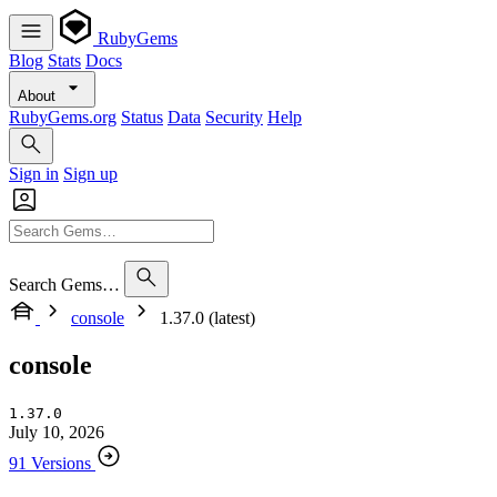
RubyGems
Blog
Stats
Docs
About
RubyGems.org
Status
Data
Security
Help
Sign in
Sign up
Search Gems…
console
1.37.0 (latest)
console
1.37.0
July 10, 2026
91 Versions