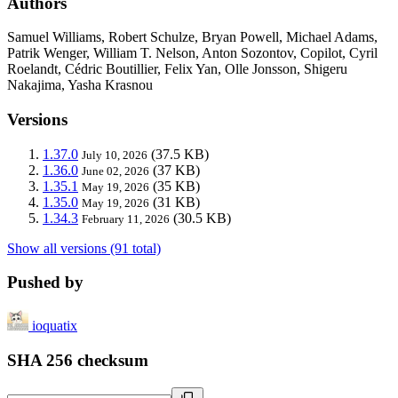
Authors
Samuel Williams, Robert Schulze, Bryan Powell, Michael Adams,
Patrik Wenger, William T. Nelson, Anton Sozontov, Copilot, Cyril
Roelandt, Cédric Boutillier, Felix Yan, Olle Jonsson, Shigeru
Nakajima, Yasha Krasnou
Versions
1.37.0
(37.5 KB)
July 10, 2026
1.36.0
(37 KB)
June 02, 2026
1.35.1
(35 KB)
May 19, 2026
1.35.0
(31 KB)
May 19, 2026
1.34.3
(30.5 KB)
February 11, 2026
Show all versions (91 total)
Pushed by
ioquatix
SHA 256 checksum