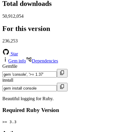
Total downloads
50,912,054
For this version
236,253
Star
Gem info
Dependencies
Gemfile
install
Beautiful logging for Ruby.
Required Ruby Version
>= 3.3