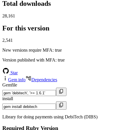
Total downloads
28,161
For this version
2,541
New versions require MFA
: true
Version published with MFA
: true
Star
Gem info
Dependencies
Gemfile
install
Library for doing payments using DebiTech (DIBS)
Required Ruby Version