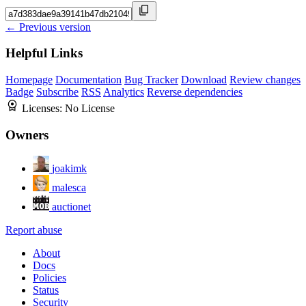
← Previous version
Helpful Links
Homepage
Documentation
Bug Tracker
Download
Review changes
Badge
Subscribe
RSS
Analytics
Reverse dependencies
Licenses:
No License
Owners
joakimk
malesca
auctionet
Report abuse
About
Docs
Policies
Status
Security