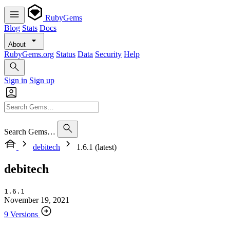
RubyGems
Blog
Stats
Docs
About
RubyGems.org
Status
Data
Security
Help
Sign in
Sign up
Search Gems…
debitech
1.6.1 (latest)
debitech
1.6.1
November 19, 2021
9 Versions