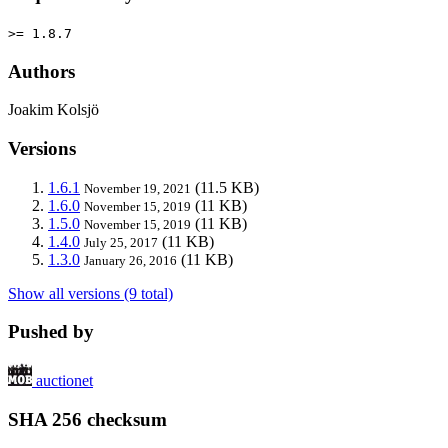
>= 1.8.7
Authors
Joakim Kolsjö
Versions
1.6.1
(11.5 KB)
November 19, 2021
1.6.0
(11 KB)
November 15, 2019
1.5.0
(11 KB)
November 15, 2019
1.4.0
(11 KB)
July 25, 2017
1.3.0
(11 KB)
January 26, 2016
Show all versions (9 total)
Pushed by
auctionet
SHA 256 checksum