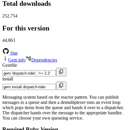
Total downloads
252,754
For this version
44,863
Star
Gem info
Dependencies
Gemfile
install
Messaging system based on the reactor pattern. You can publish
messages to a queue and then a demultiplexer runs an event loop
which pops items from the queue and hands it over to a dispatcher.
The dispatcher hands over the message to the appropriate handler.
You can choose your own queueing service.
Required Ruby Version