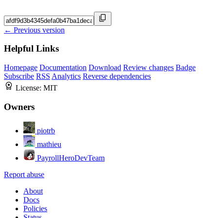
← Previous version
Helpful Links
Homepage
Documentation
Download
Review changes
Badge
Subscribe
RSS
Analytics
Reverse dependencies
License:
MIT
Owners
piotrb
mathieu
PayrollHeroDevTeam
Report abuse
About
Docs
Policies
Status