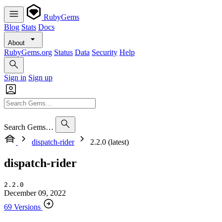
RubyGems
Blog
Stats
Docs
About
RubyGems.org
Status
Data
Security
Help
Sign in
Sign up
Search Gems…
dispatch-rider
2.2.0 (latest)
dispatch-rider
2.2.0
December 09, 2022
69 Versions