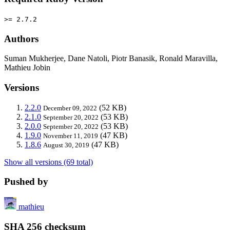
>= 2.7.2
Authors
Suman Mukherjee, Dane Natoli, Piotr Banasik, Ronald Maravilla,
Mathieu Jobin
Versions
2.2.0
(52 KB)
December 09, 2022
2.1.0
(53 KB)
September 20, 2022
2.0.0
(53 KB)
September 20, 2022
1.9.0
(47 KB)
November 11, 2019
1.8.6
(47 KB)
August 30, 2019
Show all versions (69 total)
Pushed by
mathieu
SHA 256 checksum