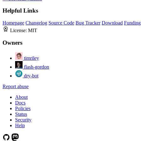
Helpful Links
Homepage
Changelog
Source Code
Bug Tracker
Download
Funding
License:
MIT
Owners
timriley
flash-gordon
dry-bot
Report abuse
About
Docs
Policies
Status
Security
Help