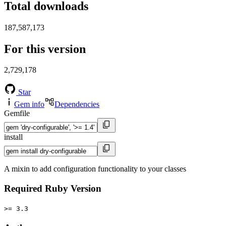
Total downloads
187,587,173
For this version
2,729,178
Star
Gem info
Dependencies
Gemfile
install
A mixin to add configuration functionality to your classes
Required Ruby Version
>= 3.3