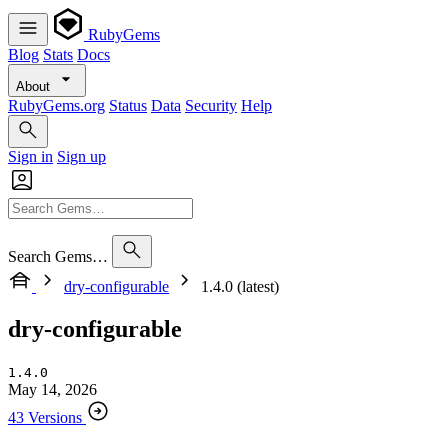
RubyGems
Blog
Stats
Docs
About
RubyGems.org
Status
Data
Security
Help
Sign in
Sign up
Search Gems…
dry-configurable
1.4.0 (latest)
dry-configurable
1.4.0
May 14, 2026
43 Versions