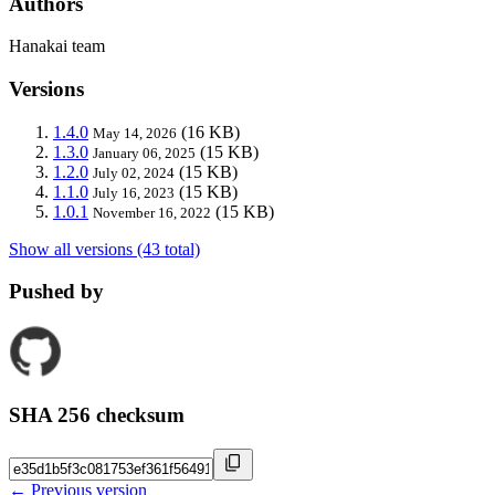
Authors
Hanakai team
Versions
1.4.0
(16 KB)
May 14, 2026
1.3.0
(15 KB)
January 06, 2025
1.2.0
(15 KB)
July 02, 2024
1.1.0
(15 KB)
July 16, 2023
1.0.1
(15 KB)
November 16, 2022
Show all versions (43 total)
Pushed by
SHA 256 checksum
← Previous version