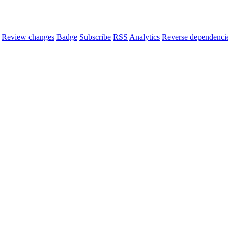
Review changes
Badge
Subscribe
RSS
Analytics
Reverse dependenci