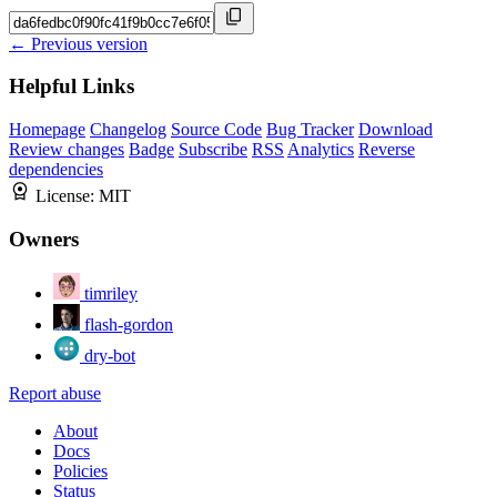
← Previous version
Helpful Links
Homepage
Changelog
Source Code
Bug Tracker
Download
Review changes
Badge
Subscribe
RSS
Analytics
Reverse
dependencies
License:
MIT
Owners
timriley
flash-gordon
dry-bot
Report abuse
About
Docs
Policies
Status