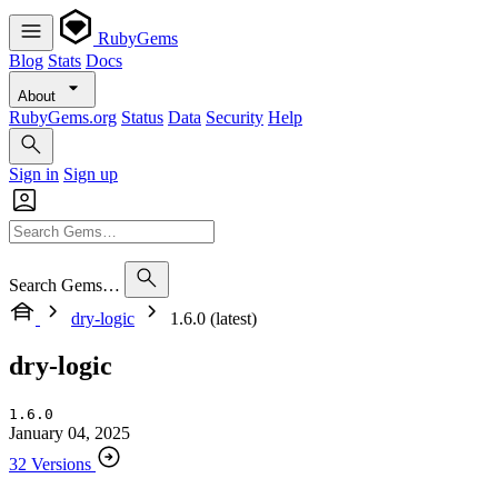
RubyGems
Blog
Stats
Docs
About
RubyGems.org
Status
Data
Security
Help
Sign in
Sign up
Search Gems…
dry-logic
1.6.0 (latest)
dry-logic
1.6.0
January 04, 2025
32 Versions