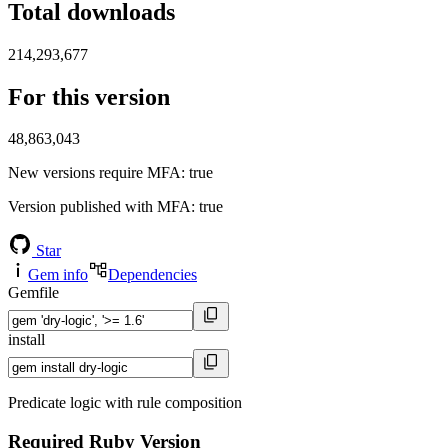
Total downloads
214,293,677
For this version
48,863,043
New versions require MFA
: true
Version published with MFA
: true
Star
Gem info
Dependencies
Gemfile
install
Predicate logic with rule composition
Required Ruby Version