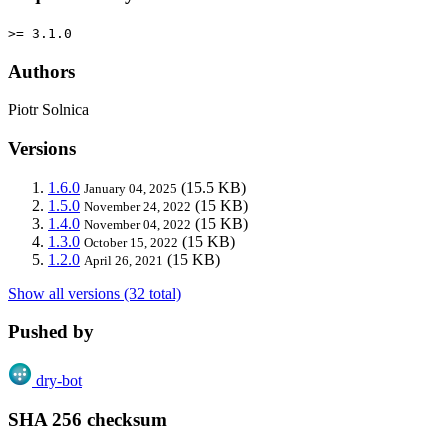
>= 3.1.0
Authors
Piotr Solnica
Versions
1.6.0
(15.5 KB)
January 04, 2025
1.5.0
(15 KB)
November 24, 2022
1.4.0
(15 KB)
November 04, 2022
1.3.0
(15 KB)
October 15, 2022
1.2.0
(15 KB)
April 26, 2021
Show all versions (32 total)
Pushed by
dry-bot
SHA 256 checksum