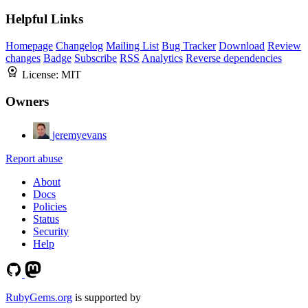
Helpful Links
Homepage
Changelog
Mailing List
Bug Tracker
Download
Review
changes
Badge
Subscribe
RSS
Analytics
Reverse dependencies
License:
MIT
Owners
jeremyevans
Report abuse
About
Docs
Policies
Status
Security
Help
RubyGems.org
is supported by