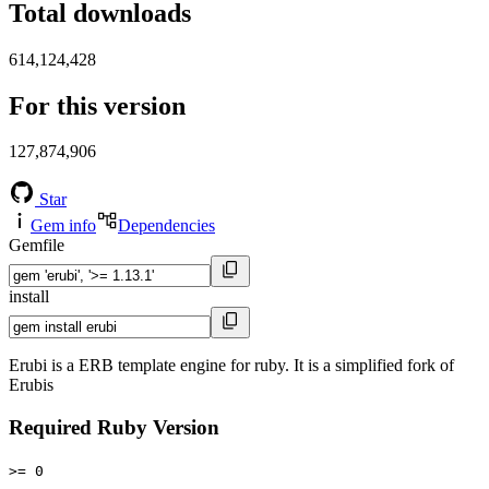
Total downloads
614,124,428
For this version
127,874,906
Star
Gem info
Dependencies
Gemfile
install
Erubi is a ERB template engine for ruby. It is a simplified fork of
Erubis
Required Ruby Version
>= 0