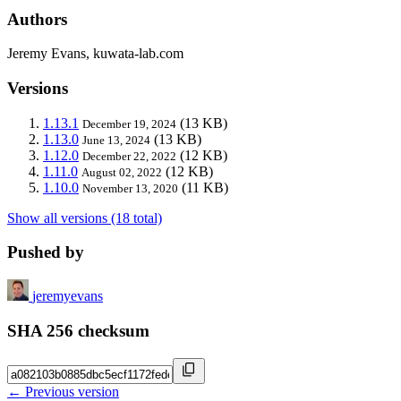
Authors
Jeremy Evans, kuwata-lab.com
Versions
1.13.1
(13 KB)
December 19, 2024
1.13.0
(13 KB)
June 13, 2024
1.12.0
(12 KB)
December 22, 2022
1.11.0
(12 KB)
August 02, 2022
1.10.0
(11 KB)
November 13, 2020
Show all versions (18 total)
Pushed by
jeremyevans
SHA 256 checksum
← Previous version