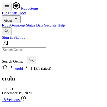
RubyGems
Blog
Stats
Docs
About
RubyGems.org
Status
Data
Security
Help
Sign in
Sign up
Search Gems…
erubi
1.13.1 (latest)
erubi
1.13.1
December 19, 2024
18 Versions