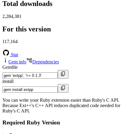
Total downloads
2,284,381
For this version
117,164
Star
Gem info
Dependencies
Gemfile
install
You can write your Ruby extension easier than Ruby's C API.
Because Ext++'s C++ API reduces duplicated code needed for
Ruby's C API.
Required Ruby Version