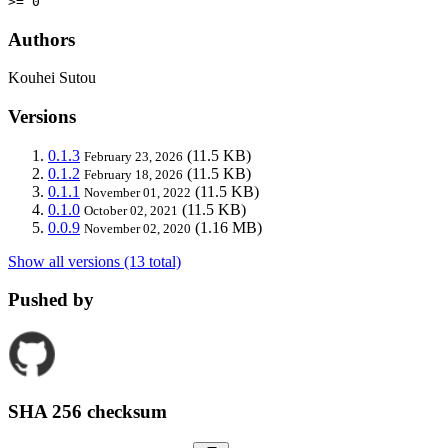
>= 0
Authors
Kouhei Sutou
Versions
0.1.3
(11.5 KB)
February 23, 2026
0.1.2
(11.5 KB)
February 18, 2026
0.1.1
(11.5 KB)
November 01, 2022
0.1.0
(11.5 KB)
October 02, 2021
0.0.9
(1.16 MB)
November 02, 2020
Show all versions (13 total)
Pushed by
SHA 256 checksum