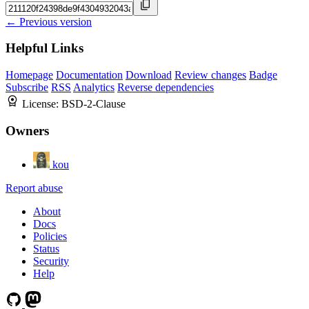
← Previous version
Helpful Links
Homepage
Documentation
Download
Review changes
Badge
Subscribe
RSS
Analytics
Reverse dependencies
License:
BSD-2-Clause
Owners
kou
Report abuse
About
Docs
Policies
Status
Security
Help