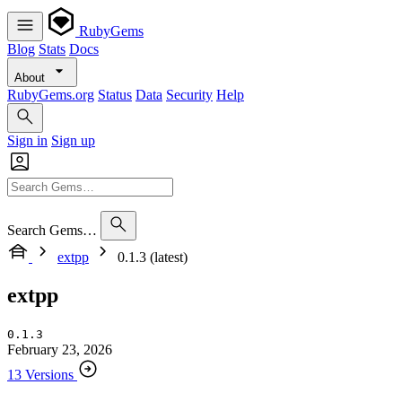
RubyGems
Blog
Stats
Docs
About
RubyGems.org
Status
Data
Security
Help
Sign in
Sign up
Search Gems…
extpp
0.1.3 (latest)
extpp
0.1.3
February 23, 2026
13 Versions