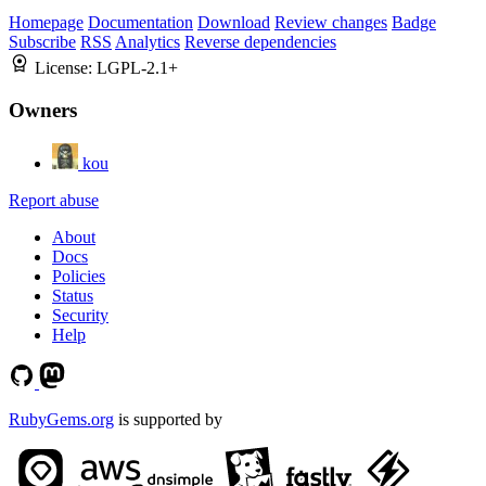
Homepage
Documentation
Download
Review changes
Badge
Subscribe
RSS
Analytics
Reverse dependencies
License:
LGPL-2.1+
Owners
kou
Report abuse
About
Docs
Policies
Status
Security
Help
RubyGems.org
is supported by