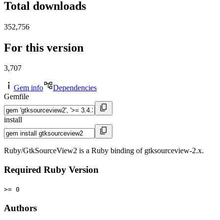
Total downloads
352,756
For this version
3,707
Gem info
Dependencies
Gemfile
install
Ruby/GtkSourceView2 is a Ruby binding of gtksourceview-2.x.
Required Ruby Version
>= 0
Authors