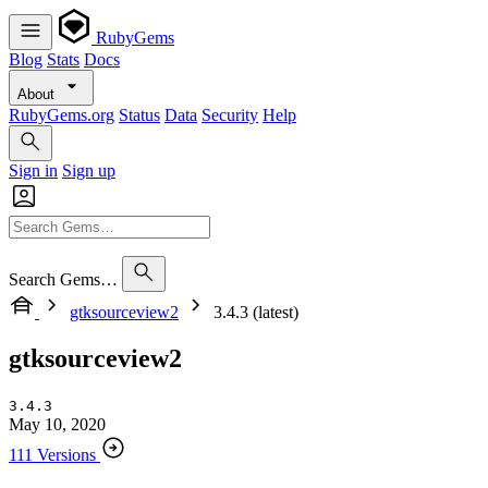
RubyGems
Blog
Stats
Docs
About
RubyGems.org
Status
Data
Security
Help
Sign in
Sign up
Search Gems…
gtksourceview2
3.4.3 (latest)
gtksourceview2
3.4.3
May 10, 2020
111 Versions