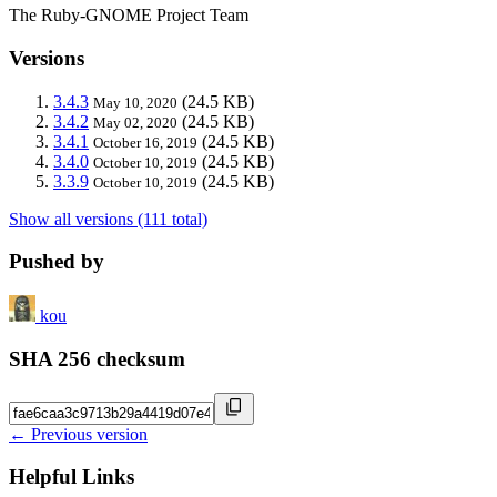
The Ruby-GNOME Project Team
Versions
3.4.3
(24.5 KB)
May 10, 2020
3.4.2
(24.5 KB)
May 02, 2020
3.4.1
(24.5 KB)
October 16, 2019
3.4.0
(24.5 KB)
October 10, 2019
3.3.9
(24.5 KB)
October 10, 2019
Show all versions (111 total)
Pushed by
kou
SHA 256 checksum
← Previous version
Helpful Links