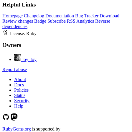
Helpful Links
Homepage
Changelog
Documentation
Bug Tracker
Download
Review changes
Badge
Subscribe
RSS
Analytics
Reverse
dependencies
License:
Ruby
Owners
toy_toy
Report abuse
About
Docs
Policies
Status
Security
Help
RubyGems.org
is supported by