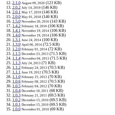
2.1.0
(123 KB)
August 09, 2020
2.0.2
(146 KB)
July 14, 2019
2.0.1
(146 KB)
May 17, 2019
2.0.0
(146 KB)
May 01, 2018
1.5.0
(143 KB)
November 20, 2016
1.4.2
(106 KB)
February 18, 2016
1.4.1
(106 KB)
November 19, 2014
1.4.0
(106 KB)
November 19, 2014
1.3.1
(100 KB)
June 24, 2014
1.3.0
(72.5 KB)
April 06, 2014
1.2.0
(72 KB)
February 01, 2014
1.1.5
(71.5 KB)
December 23, 2013
1.1.4
(71.5 KB)
November 04, 2013
1.1.3
(71 KB)
July 24, 2013
1.1.2
(70.5 KB)
February 24, 2013
1.1.1
(70.5 KB)
June 19, 2012
1.1.0
(70 KB)
February 25, 2012
1.0.6
(70.5 KB)
February 08, 2012
1.0.5
(70 KB)
February 04, 2012
1.0.4
(68 KB)
December 16, 2011
1.0.3
(69.5 KB)
February 21, 2011
1.0.2
(69.5 KB)
December 15, 2010
1.0.1
(69.5 KB)
December 15, 2010
1.0.0
(69 KB)
November 01, 2010