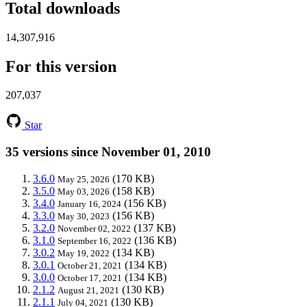
Total downloads
14,307,916
For this version
207,037
Star
35 versions since November 01, 2010
3.6.0
(170 KB)
May 25, 2026
3.5.0
(158 KB)
May 03, 2026
3.4.0
(156 KB)
January 16, 2024
3.3.0
(156 KB)
May 30, 2023
3.2.0
(137 KB)
November 02, 2022
3.1.0
(136 KB)
September 16, 2022
3.0.2
(134 KB)
May 19, 2022
3.0.1
(134 KB)
October 21, 2021
3.0.0
(134 KB)
October 17, 2021
2.1.2
(130 KB)
August 21, 2021
2.1.1
(130 KB)
July 04, 2021