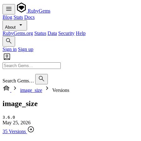
RubyGems
Blog
Stats
Docs
About
RubyGems.org
Status
Data
Security
Help
Sign in
Sign up
Search Gems…
image_size
Versions
image_size
3.6.0
May 25, 2026
35 Versions