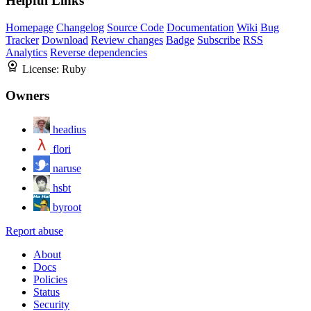
Helpful Links
Homepage
Changelog
Source Code
Documentation
Wiki
Bug
Tracker
Download
Review changes
Badge
Subscribe
RSS
Analytics
Reverse dependencies
License:
Ruby
Owners
headius
flori
naruse
hsbt
byroot
Report abuse
About
Docs
Policies
Status
Security