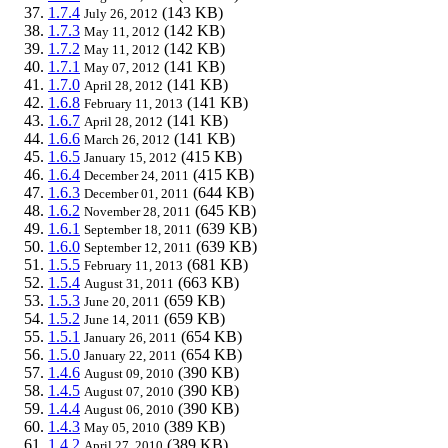
1.7.4
(143 KB)
July 26, 2012
1.7.3
(142 KB)
May 11, 2012
1.7.2
(142 KB)
May 11, 2012
1.7.1
(141 KB)
May 07, 2012
1.7.0
(141 KB)
April 28, 2012
1.6.8
(141 KB)
February 11, 2013
1.6.7
(141 KB)
April 28, 2012
1.6.6
(141 KB)
March 26, 2012
1.6.5
(415 KB)
January 15, 2012
1.6.4
(415 KB)
December 24, 2011
1.6.3
(644 KB)
December 01, 2011
1.6.2
(645 KB)
November 28, 2011
1.6.1
(639 KB)
September 18, 2011
1.6.0
(639 KB)
September 12, 2011
1.5.5
(681 KB)
February 11, 2013
1.5.4
(663 KB)
August 31, 2011
1.5.3
(659 KB)
June 20, 2011
1.5.2
(659 KB)
June 14, 2011
1.5.1
(654 KB)
January 26, 2011
1.5.0
(654 KB)
January 22, 2011
1.4.6
(390 KB)
August 09, 2010
1.4.5
(390 KB)
August 07, 2010
1.4.4
(390 KB)
August 06, 2010
1.4.3
(389 KB)
May 05, 2010
1.4.2
(389 KB)
April 27, 2010