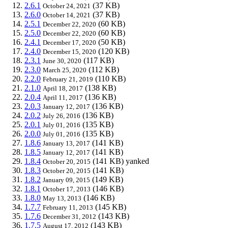
2.6.1
(37 KB)
October 24, 2021
2.6.0
(37 KB)
October 14, 2021
2.5.1
(60 KB)
December 22, 2020
2.5.0
(60 KB)
December 22, 2020
2.4.1
(50 KB)
December 17, 2020
2.4.0
(120 KB)
December 15, 2020
2.3.1
(117 KB)
June 30, 2020
2.3.0
(112 KB)
March 25, 2020
2.2.0
(110 KB)
February 21, 2019
2.1.0
(138 KB)
April 18, 2017
2.0.4
(136 KB)
April 11, 2017
2.0.3
(136 KB)
January 12, 2017
2.0.2
(136 KB)
July 26, 2016
2.0.1
(135 KB)
July 01, 2016
2.0.0
(135 KB)
July 01, 2016
1.8.6
(141 KB)
January 13, 2017
1.8.5
(141 KB)
January 12, 2017
1.8.4
(141 KB)
yanked
October 20, 2015
1.8.3
(141 KB)
October 20, 2015
1.8.2
(149 KB)
January 09, 2015
1.8.1
(146 KB)
October 17, 2013
1.8.0
(146 KB)
May 13, 2013
1.7.7
(145 KB)
February 11, 2013
1.7.6
(143 KB)
December 31, 2012
1.7.5
(143 KB)
August 17, 2012