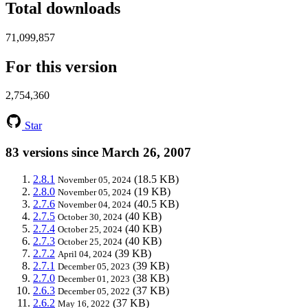
Total downloads
71,099,857
For this version
2,754,360
Star
83 versions since March 26, 2007
2.8.1
(18.5 KB)
November 05, 2024
2.8.0
(19 KB)
November 05, 2024
2.7.6
(40.5 KB)
November 04, 2024
2.7.5
(40 KB)
October 30, 2024
2.7.4
(40 KB)
October 25, 2024
2.7.3
(40 KB)
October 25, 2024
2.7.2
(39 KB)
April 04, 2024
2.7.1
(39 KB)
December 05, 2023
2.7.0
(38 KB)
December 01, 2023
2.6.3
(37 KB)
December 05, 2022
2.6.2
(37 KB)
May 16, 2022