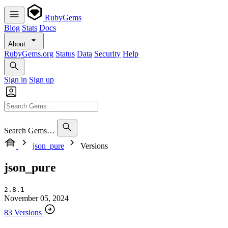
RubyGems
Blog
Stats
Docs
About
RubyGems.org
Status
Data
Security
Help
Sign in
Sign up
Search Gems…
json_pure
Versions
json_pure
2.8.1
November 05, 2024
83 Versions