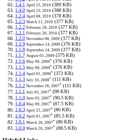
1.4.1
(389 KB)
April 25, 2010
1.4.0
(388 KB)
April 23, 2010
1.2.4
(378 KB)
April 08, 2010
1.2.3
(377 KB)
March 11, 2010
1.2.2
(377 KB)
February 28, 2010
1.2.1
(377 KB)
February 26, 2010
1.2.0
(377 KB)
November 08, 2009
1.1.9
(376 KB)
September 24, 2009
1.1.8
(377 KB)
September 24, 2009
1.1.7
(375 KB)
August 05, 2009
*
1.1.6
(376 KB)
May 09, 2009
*
1.1.5
(376 KB)
May 09, 2009
*
1.1.4
(372 KB)
April 01, 2009
*
1.1.3
(111 KB)
July 10, 2008
*
1.1.2
(111 KB)
November 26, 2007
*
1.1.1
(98 KB)
July 05, 2007
*
1.1.0
(90.5 KB)
June 03, 2007
*
1.0.4
(87.5 KB)
May 09, 2007
*
1.0.3
(86 KB)
April 25, 2007
*
1.0.2
(85.5 KB)
April 01, 2007
*
1.0.1
(86 KB)
March 26, 2007
*
1.0.0
(88.5 KB)
March 26, 2007