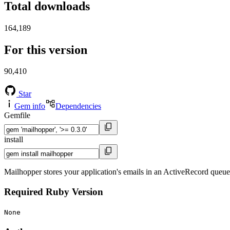
Total downloads
164,189
For this version
90,410
Star
Gem info
Dependencies
Gemfile
install
Mailhopper stores your application's emails in an ActiveRecord queu
Required Ruby Version
None