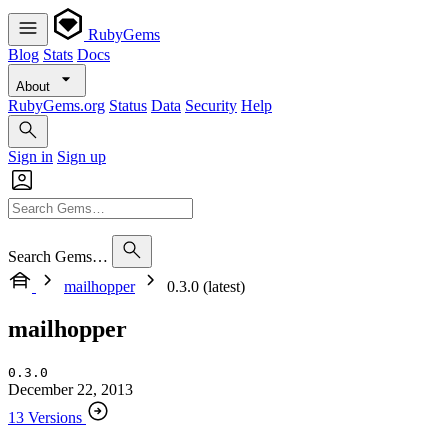
RubyGems
Blog
Stats
Docs
About
RubyGems.org
Status
Data
Security
Help
Sign in
Sign up
Search Gems…
mailhopper
0.3.0 (latest)
mailhopper
0.3.0
December 22, 2013
13 Versions