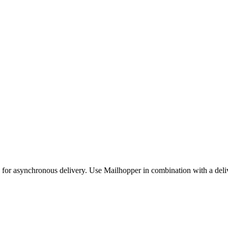
e for asynchronous delivery. Use Mailhopper in combination with a del