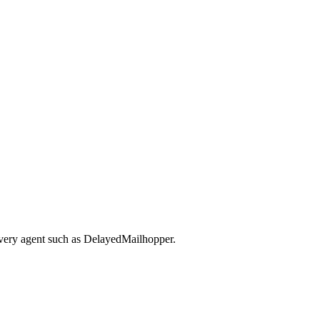
ivery agent such as DelayedMailhopper.