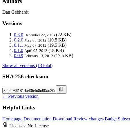
Authors
Dan Gebhardt
Versions
0.3.0
(22 KB)
December 22, 2013
0.2.0
(19.5 KB)
May 08, 2012
0.1.1
(19.5 KB)
May 07, 2012
0.1.0
(18 KB)
April 05, 2012
0.0.9
(17.5 KB)
February 13, 2012
Show all versions (13 total)
SHA 256 checksum
← Previous version
Helpful Links
Homepage
Documentation
Download
Review changes
Badge
Subscr
Licenses:
No License