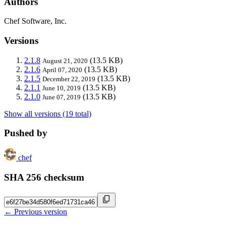
Authors
Chef Software, Inc.
Versions
2.1.8
(13.5 KB)
August 21, 2020
2.1.6
(13.5 KB)
April 07, 2020
2.1.5
(13.5 KB)
December 22, 2019
2.1.1
(13.5 KB)
June 10, 2019
2.1.0
(13.5 KB)
June 07, 2019
Show all versions (19 total)
Pushed by
chef
SHA 256 checksum
← Previous version