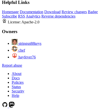
Helpful Links
Homepage
Documentation
Download
Review changes
Badge
Subscribe
RSS
Analytics
Reverse dependencies
License:
Apache-2.0
Owners
stringsn88keys
chef
hayfever76
Report abuse
About
Docs
Policies
Status
Security
Help