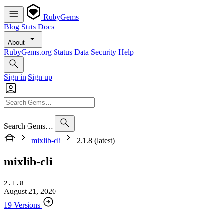
RubyGems
Blog
Stats
Docs
About
RubyGems.org
Status
Data
Security
Help
Sign in
Sign up
Search Gems…
mixlib-cli
2.1.8 (latest)
mixlib-cli
2.1.8
August 21, 2020
19 Versions