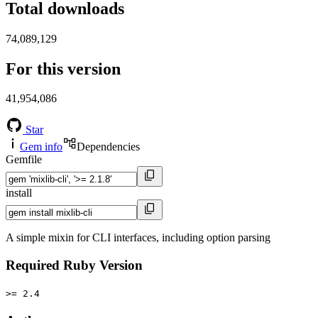
Total downloads
74,089,129
For this version
41,954,086
Star
Gem info
Dependencies
Gemfile
install
A simple mixin for CLI interfaces, including option parsing
Required Ruby Version
>= 2.4