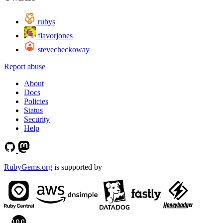
rubys
flavorjones
stevecheckoway
Report abuse
About
Docs
Policies
Status
Security
Help
RubyGems.org
is supported by