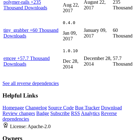
polymer-rails
+235
August 22,
235
Aug 22,
Thousand Downloads
2017
Thousand
2017
0.4.0
tiny_grabber
+60 Thousand
January 09,
60
Jan 09,
Downloads
2017
Thousand
2017
1.0.10
emcee
+57.7 Thousand
December 28,
57.7
Dec 28,
Downloads
2014
Thousand
2014
See all reverse dependencies
Helpful Links
Homepage
Changelog
Source Code
Bug Tracker
Download
Review changes
Badge
Subscribe
RSS
Analytics
Reverse
dependencies
License:
Apache-2.0
Owners