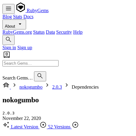
RubyGems
Blog
Stats
Docs
About
RubyGems.org
Status
Data
Security
Help
Sign in
Sign up
Search Gems…
nokogumbo
2.0.3
Dependencies
nokogumbo
2.0.3
November 22, 2020
Latest Version
52 Versions