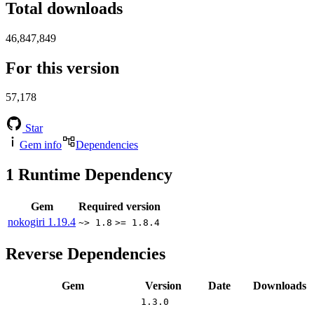
Total downloads
46,847,849
For this version
57,178
Star
Gem info
Dependencies
1
Runtime Dependency
Gem
Required version
nokogiri
1.19.4
~> 1.8
>= 1.8.4
Reverse Dependencies
Gem
Version
Date
Downloads
1.3.0