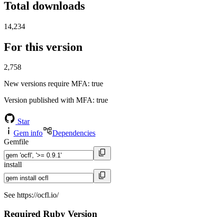
Total downloads
14,234
For this version
2,758
New versions require MFA
: true
Version published with MFA
: true
Star
Gem info
Dependencies
Gemfile
install
See https://ocfl.io/
Required Ruby Version