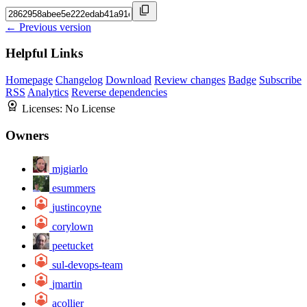
← Previous version
Helpful Links
Homepage
Changelog
Download
Review changes
Badge
Subscribe
RSS
Analytics
Reverse dependencies
Licenses:
No License
Owners
mjgiarlo
esummers
justincoyne
corylown
peetucket
sul-devops-team
jmartin
acollier