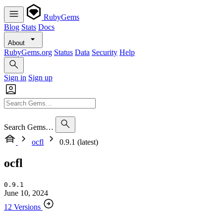
RubyGems
Blog
Stats
Docs
About
RubyGems.org
Status
Data
Security
Help
Sign in
Sign up
Search Gems…
ocfl
0.9.1 (latest)
ocfl
0.9.1
June 10, 2024
12 Versions