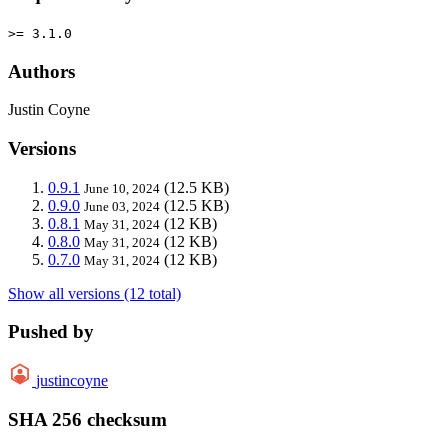
>= 3.1.0
Authors
Justin Coyne
Versions
0.9.1
(12.5 KB)
June 10, 2024
0.9.0
(12.5 KB)
June 03, 2024
0.8.1
(12 KB)
May 31, 2024
0.8.0
(12 KB)
May 31, 2024
0.7.0
(12 KB)
May 31, 2024
Show all versions (12 total)
Pushed by
justincoyne
SHA 256 checksum