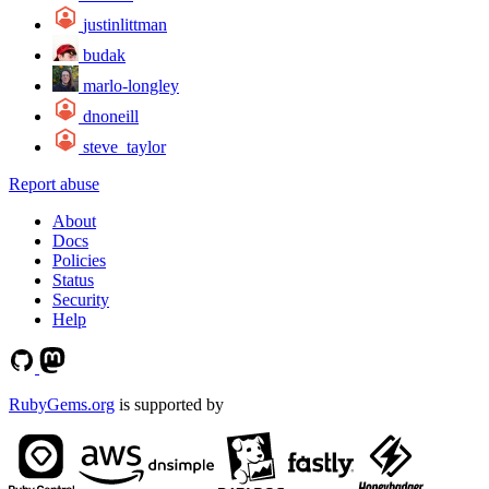
justinlittman
budak
marlo-longley
dnoneill
steve_taylor
Report abuse
About
Docs
Policies
Status
Security
Help
RubyGems.org
is supported by