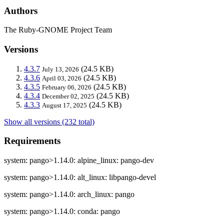
Authors
The Ruby-GNOME Project Team
Versions
4.3.7
(24.5 KB)
July 13, 2026
4.3.6
(24.5 KB)
April 03, 2026
4.3.5
(24.5 KB)
February 06, 2026
4.3.4
(24.5 KB)
December 02, 2025
4.3.3
(24.5 KB)
August 17, 2025
Show all versions (232 total)
Requirements
system: pango>1.14.0: alpine_linux: pango-dev
system: pango>1.14.0: alt_linux: libpango-devel
system: pango>1.14.0: arch_linux: pango
system: pango>1.14.0: conda: pango