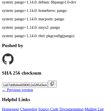
system: pango>1.14.0: debian: libpango1.0-dev
system: pango>1.14.0: homebrew: pango
system: pango>1.14.0: macports: pango
system: pango>1.14.0: msys2: pango
system: pango>1.14.0: rhel: pkgconfig(pango)
Pushed by
SHA 256 checksum
← Previous version
Helpful Links
Homepage
Changelog
Source Code
Documentation
Mailing List