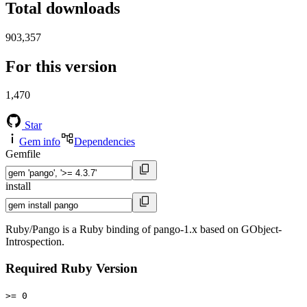
Total downloads
903,357
For this version
1,470
Star
Gem info
Dependencies
Gemfile
install
Ruby/Pango is a Ruby binding of pango-1.x based on GObject-
Introspection.
Required Ruby Version
>= 0