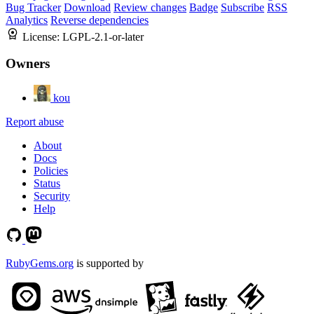
Bug Tracker
Download
Review changes
Badge
Subscribe
RSS
Analytics
Reverse dependencies
License:
LGPL-2.1-or-later
Owners
kou
Report abuse
About
Docs
Policies
Status
Security
Help
RubyGems.org
is supported by