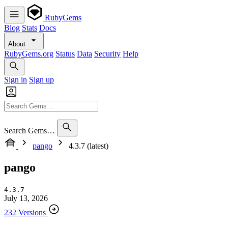
RubyGems
Blog
Stats
Docs
About
RubyGems.org
Status
Data
Security
Help
Sign in
Sign up
Search Gems…
pango
4.3.7 (latest)
pango
4.3.7
July 13, 2026
232 Versions