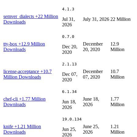
4.1.3
semver_dialects
+22 Million
Jul 31,
July 31, 2026
22 Million
Downloads
2026
0.7.0
tty-box
+12.9 Million
December
12.9
Dec 20,
Downloads
20, 2020
Million
2020
2.1.13
license-acceptance
+10.7
December
10.7
Dec 07,
Million Downloads
07, 2020
Million
2020
6.1.34
chef-cli
+1.77 Million
June 18,
1.77
Jun 18,
Downloads
2026
Million
2026
19.0.134
knife
+1.21 Million
June 25,
1.21
Jun 25,
Downloads
2026
Million
2026