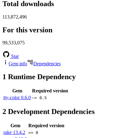
Total downloads
113,872,496
For this version
99,533,075
Star
Gem info
Dependencies
1
Runtime Dependency
Gem
Required version
tty-color
0.6.0
~> 0.5
2
Development Dependencies
Gem
Required version
rake
13.4.2
>= 0