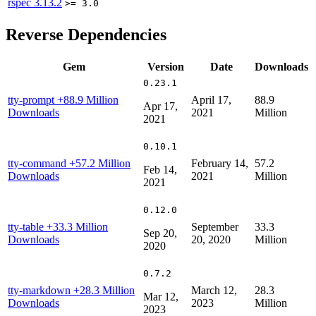
rspec
3.13.2
>= 3.0
Reverse Dependencies
Gem
Version
Date
Downloads
0.23.1
tty-prompt
+88.9 Million
April 17,
88.9
Apr 17,
Downloads
2021
Million
2021
0.10.1
tty-command
+57.2 Million
February 14,
57.2
Feb 14,
Downloads
2021
Million
2021
0.12.0
tty-table
+33.3 Million
September
33.3
Sep 20,
Downloads
20, 2020
Million
2020
0.7.2
tty-markdown
+28.3 Million
March 12,
28.3
Mar 12,
Downloads
2023
Million
2023