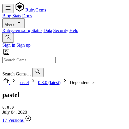
RubyGems
Blog
Stats
Docs
About
RubyGems.org
Status
Data
Security
Help
Sign in
Sign up
Search Gems…
pastel
0.8.0 (latest)
Dependencies
pastel
0.8.0
July 04, 2020
17 Versions