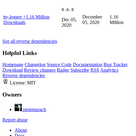
0.6.0
tty-logger
+1.16 Million
December
1.16
Dec 05,
Downloads
05, 2020
Million
2020
See all reverse dependencies
Helpful Links
Homepage
Changelog
Source Code
Documentation
Bug Tracker
Download
Review changes
Badge
Subscribe
RSS
Analytics
Reverse dependencies
License:
MIT
Owners
piotrmurach
Report abuse
About
Docs