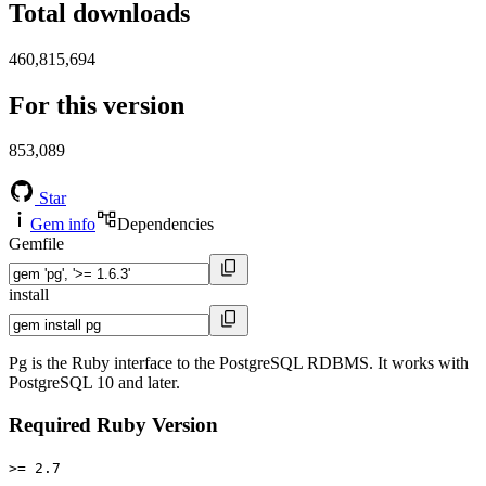
Total downloads
460,815,694
For this version
853,089
Star
Gem info
Dependencies
Gemfile
install
Pg is the Ruby interface to the PostgreSQL RDBMS. It works with
PostgreSQL 10 and later.
Required Ruby Version
>= 2.7