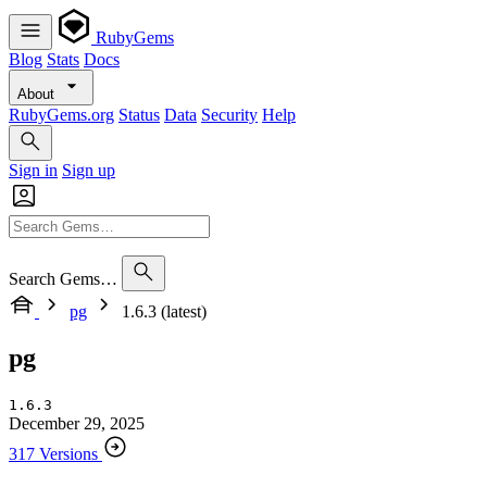
RubyGems
Blog
Stats
Docs
About
RubyGems.org
Status
Data
Security
Help
Sign in
Sign up
Search Gems…
pg
1.6.3 (latest)
pg
1.6.3
December 29, 2025
317 Versions