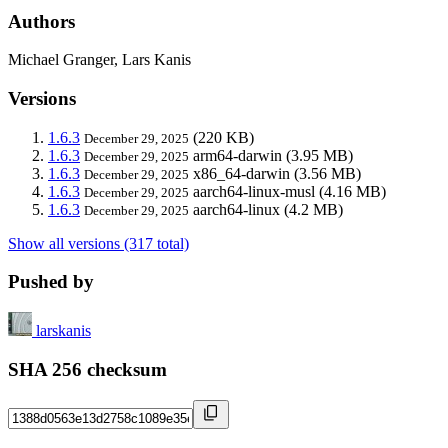
Authors
Michael Granger, Lars Kanis
Versions
1.6.3
(220 KB)
December 29, 2025
1.6.3
arm64-darwin
(3.95 MB)
December 29, 2025
1.6.3
x86_64-darwin
(3.56 MB)
December 29, 2025
1.6.3
aarch64-linux-musl
(4.16 MB)
December 29, 2025
1.6.3
aarch64-linux
(4.2 MB)
December 29, 2025
Show all versions (317 total)
Pushed by
larskanis
SHA 256 checksum