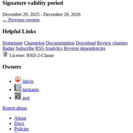
Signature validity period
December 29, 2025 - December 29, 2026
← Previous version
Helpful Links
Homepage
Changelog
Documentation
Download
Review changes
Badge
Subscribe
RSS
Analytics
Reverse dependencies
License:
BSD-2-Clause
Owners
jdavis
larskanis
ged
Report abuse
About
Docs
Policies