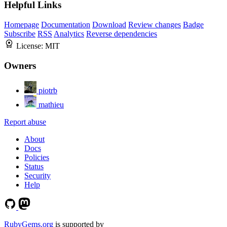
Helpful Links
Homepage
Documentation
Download
Review changes
Badge
Subscribe
RSS
Analytics
Reverse dependencies
License:
MIT
Owners
piotrb
mathieu
Report abuse
About
Docs
Policies
Status
Security
Help
RubyGems.org
is supported by