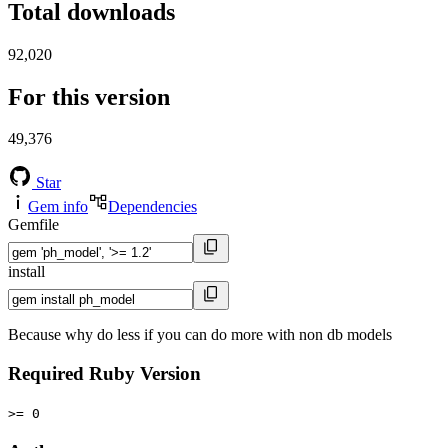
Total downloads
92,020
For this version
49,376
Star
Gem info
Dependencies
Gemfile
install
Because why do less if you can do more with non db models
Required Ruby Version
>= 0