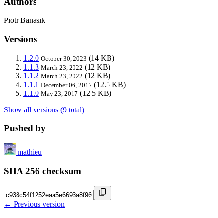
Authors
Piotr Banasik
Versions
1.2.0
(14 KB)
October 30, 2023
1.1.3
(12 KB)
March 23, 2022
1.1.2
(12 KB)
March 23, 2022
1.1.1
(12.5 KB)
December 06, 2017
1.1.0
(12.5 KB)
May 23, 2017
Show all versions (9 total)
Pushed by
mathieu
SHA 256 checksum
← Previous version