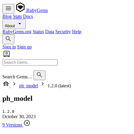
RubyGems
Blog
Stats
Docs
About
RubyGems.org
Status
Data
Security
Help
Sign in
Sign up
Search Gems…
ph_model
1.2.0 (latest)
ph_model
1.2.0
October 30, 2023
9 Versions