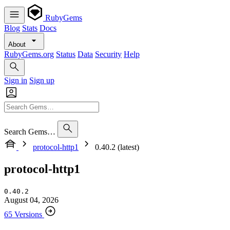
RubyGems
Blog
Stats
Docs
About
RubyGems.org
Status
Data
Security
Help
Sign in
Sign up
Search Gems…
protocol-http1
0.40.2 (latest)
protocol-http1
0.40.2
August 04, 2026
65 Versions