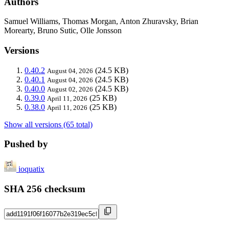
Authors
Samuel Williams, Thomas Morgan, Anton Zhuravsky, Brian
Morearty, Bruno Sutic, Olle Jonsson
Versions
0.40.2
(24.5 KB)
August 04, 2026
0.40.1
(24.5 KB)
August 04, 2026
0.40.0
(24.5 KB)
August 02, 2026
0.39.0
(25 KB)
April 11, 2026
0.38.0
(25 KB)
April 11, 2026
Show all versions (65 total)
Pushed by
ioquatix
SHA 256 checksum