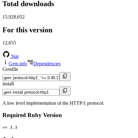
Total downloads
15,928,652
For this version
12,655
Star
Gem info
Dependencies
Gemfile
install
A low level implementation of the HTTP/1 protocol.
Required Ruby Version
>= 3.3