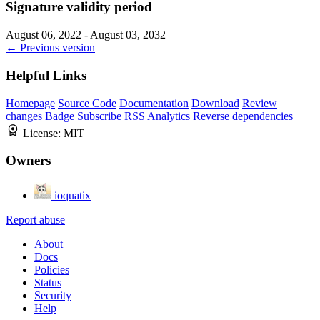
Signature validity period
August 06, 2022 - August 03, 2032
← Previous version
Helpful Links
Homepage
Source Code
Documentation
Download
Review
changes
Badge
Subscribe
RSS
Analytics
Reverse dependencies
License:
MIT
Owners
ioquatix
Report abuse
About
Docs
Policies
Status
Security
Help