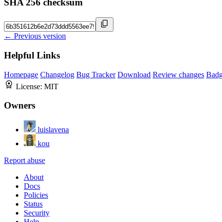
SHA 256 checksum
← Previous version
Helpful Links
Homepage
Changelog
Bug Tracker
Download
Review changes
Bad
License:
MIT
Owners
luislavena
kou
Report abuse
About
Docs
Policies
Status
Security
Help