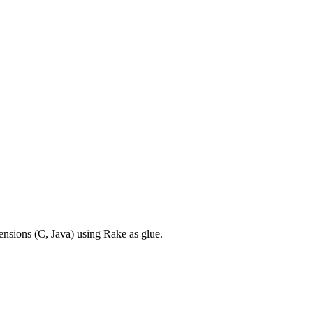
ensions (C, Java) using Rake as glue.