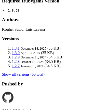
Required Rubygems Version
>= 1.8.23
Authors
Kouhei Sutou, Luis Lavena
Versions
1.3.1
(35 KB)
December 14, 2025
1.3.0
(35 KB)
April 13, 2025
1.2.9
(34.5 KB)
December 31, 2024
1.2.8
(34.5 KB)
October 04, 2024
1.2.7
(34.5 KB)
January 31, 2024
Show all versions (60 total)
Pushed by