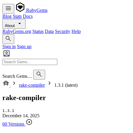
RubyGems
Blog
Stats
Docs
About
RubyGems.org
Status
Data
Security
Help
Sign in
Sign up
Search Gems…
rake-compiler
1.3.1 (latest)
rake-compiler
1.3.1
December 14, 2025
60 Versions