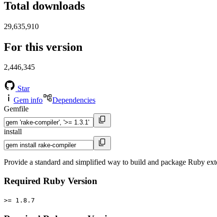
Total downloads
29,635,910
For this version
2,446,345
Star
Gem info
Dependencies
Gemfile
install
Provide a standard and simplified way to build and package Ruby ext
Required Ruby Version
>= 1.8.7