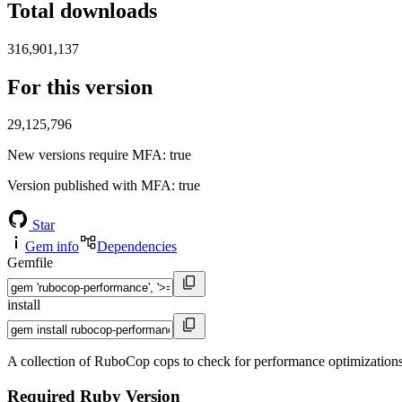
Total downloads
316,901,137
For this version
29,125,796
New versions require MFA
: true
Version published with MFA
: true
Star
Gem info
Dependencies
Gemfile
install
A collection of RuboCop cops to check for performance optimization
Required Ruby Version