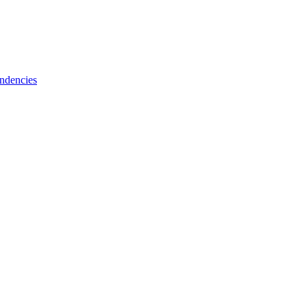
ndencies