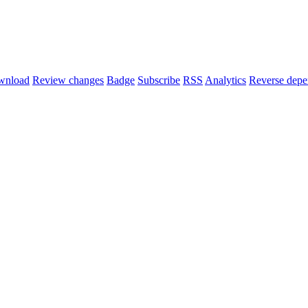
wnload
Review changes
Badge
Subscribe
RSS
Analytics
Reverse depe