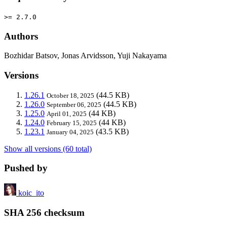
>= 2.7.0
Authors
Bozhidar Batsov, Jonas Arvidsson, Yuji Nakayama
Versions
1.26.1
(44.5 KB)
October 18, 2025
1.26.0
(44.5 KB)
September 06, 2025
1.25.0
(44 KB)
April 01, 2025
1.24.0
(44 KB)
February 15, 2025
1.23.1
(43.5 KB)
January 04, 2025
Show all versions (60 total)
Pushed by
koic_ito
SHA 256 checksum