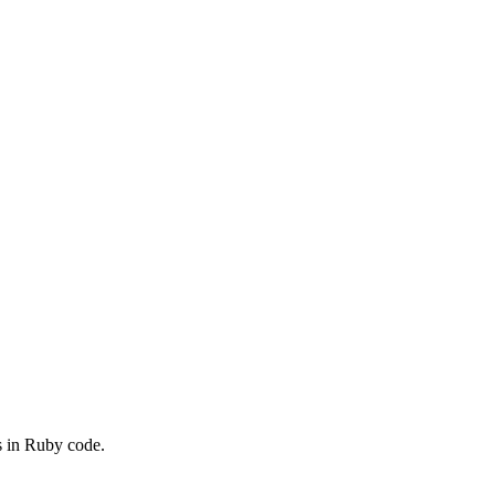
s in Ruby code.