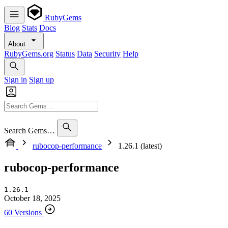
RubyGems
Blog
Stats
Docs
About
RubyGems.org
Status
Data
Security
Help
Sign in
Sign up
Search Gems…
rubocop-performance
1.26.1 (latest)
rubocop-performance
1.26.1
October 18, 2025
60 Versions