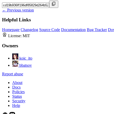
← Previous version
Helpful Links
Homepage
Changelog
Source Code
Documentation
Bug Tracker
Do
License:
MIT
Owners
koic_ito
bbatsov
Report abuse
About
Docs
Policies
Status
Security
Help