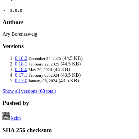
>= 3.0.0
Authors
Ary Borenszweig
Versions
0.18.2
(44.5 KB)
December 24, 2025
0.18.1
(44.5 KB)
February 22, 2025
0.18.0
(44 KB)
May 29, 2024
0.17.1
(43.5 KB)
February 03, 2024
0.17.0
(43.5 KB)
January 06, 2024
Show all versions (68 total)
Pushed by
kzkn
SHA 256 checksum