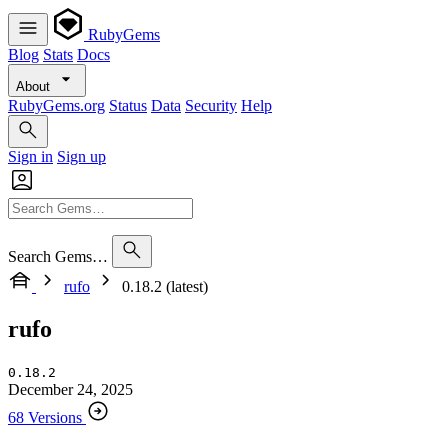
RubyGems
Blog
Stats
Docs
About
RubyGems.org
Status
Data
Security
Help
Sign in
Sign up
Search Gems…
rufo
0.18.2 (latest)
rufo
0.18.2
December 24, 2025
68 Versions