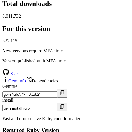
Total downloads
8,011,732
For this version
322,115
New versions require MFA
: true
Version published with MFA
: true
Star
Gem info
Dependencies
Gemfile
install
Fast and unobtrusive Ruby code formatter
Required Ruby Version