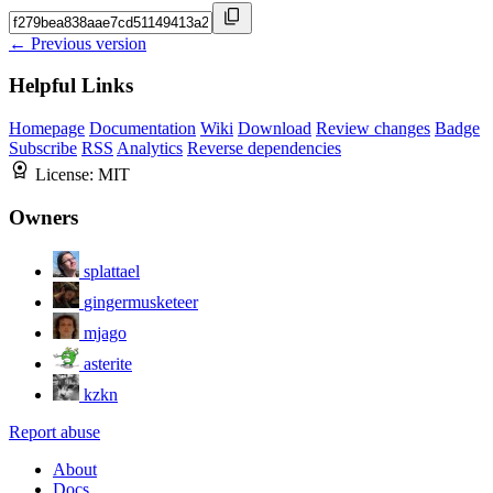
← Previous version
Helpful Links
Homepage
Documentation
Wiki
Download
Review changes
Badge
Subscribe
RSS
Analytics
Reverse dependencies
License:
MIT
Owners
splattael
gingermusketeer
mjago
asterite
kzkn
Report abuse
About
Docs