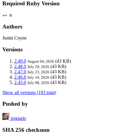
Required Ruby Version
>= 0
Authors
Justin Coyne
Versions
2.49.0
(43 KB)
August 04, 2026
2.48.0
(43 KB)
July 29, 2026
2.47.0
(43 KB)
July 23, 2026
2.46.0
(43 KB)
July 16, 2026
2.45.0
(43 KB)
July 08, 2026
Show all versions (193 total)
Pushed by
mjgiarlo
SHA 256 checksum