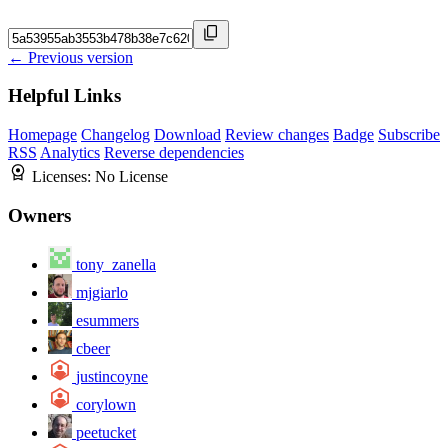
← Previous version
Helpful Links
Homepage
Changelog
Download
Review changes
Badge
Subscribe
RSS
Analytics
Reverse dependencies
Licenses:
No License
Owners
tony_zanella
mjgiarlo
esummers
cbeer
justincoyne
corylown
peetucket