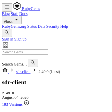
RubyGems
Blog
Stats
Docs
About
RubyGems.org
Status
Data
Security
Help
Sign in
Sign up
Search Gems…
sdr-client
2.49.0 (latest)
sdr-client
2.49.0
August 04, 2026
193 Versions