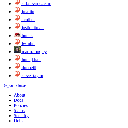
sul-devops-team
jmartin
acollier
justinlittman
budak
lwrubel
marlo-longley
hudajkhan
dnoneill
steve_taylor
Report abuse
About
Docs
Policies
Status
Security
Help