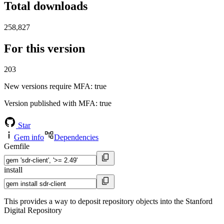
Total downloads
258,827
For this version
203
New versions require MFA
: true
Version published with MFA
: true
Star
Gem info
Dependencies
Gemfile
install
This provides a way to deposit repository objects into the Stanford
Digital Repository