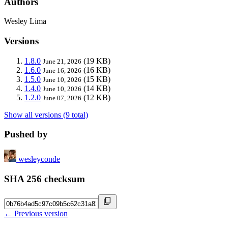
Authors
Wesley Lima
Versions
1.8.0
(19 KB)
June 21, 2026
1.6.0
(16 KB)
June 16, 2026
1.5.0
(15 KB)
June 10, 2026
1.4.0
(14 KB)
June 10, 2026
1.2.0
(12 KB)
June 07, 2026
Show all versions (9 total)
Pushed by
wesleyconde
SHA 256 checksum
← Previous version