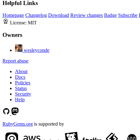
Helpful Links
Homepage
Changelog
Download
Review changes
Badge
Subscribe
License:
MIT
Owners
wesleyconde
Report abuse
About
Docs
Policies
Status
Security
Help
RubyGems.org
is supported by