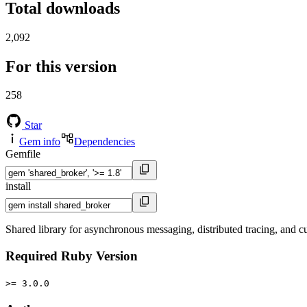
Total downloads
2,092
For this version
258
Star
Gem info
Dependencies
Gemfile
install
Shared library for asynchronous messaging, distributed tracing, and c
Required Ruby Version
>= 3.0.0