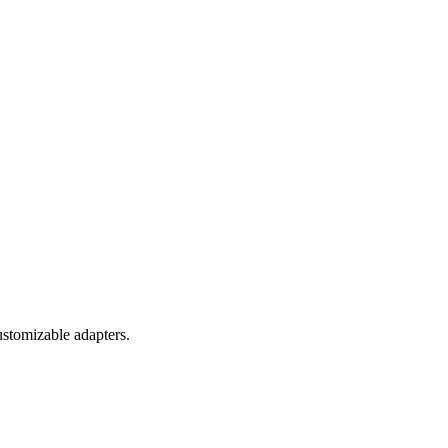
ustomizable adapters.