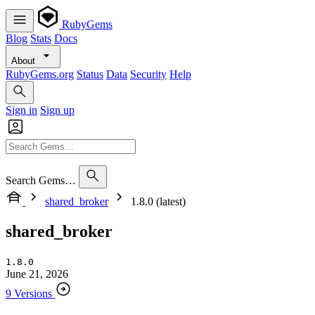
RubyGems
Blog
Stats
Docs
About
RubyGems.org
Status
Data
Security
Help
Sign in
Sign up
Search Gems…
shared_broker
1.8.0 (latest)
shared_broker
1.8.0
June 21, 2026
9 Versions