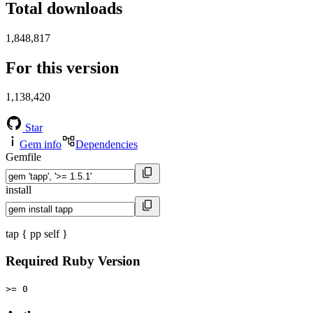
Total downloads
1,848,817
For this version
1,138,420
Star
Gem info
Dependencies
Gemfile
install
tap { pp self }
Required Ruby Version
>= 0