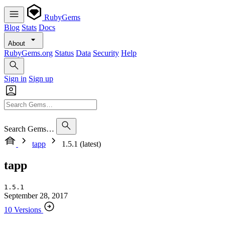
RubyGems
Blog
Stats
Docs
About
RubyGems.org
Status
Data
Security
Help
Sign in
Sign up
Search Gems…
tapp
1.5.1 (latest)
tapp
1.5.1
September 28, 2017
10 Versions