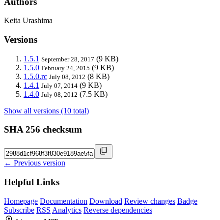
Authors
Keita Urashima
Versions
1.5.1
(9 KB)
September 28, 2017
1.5.0
(9 KB)
February 24, 2015
1.5.0.rc
(8 KB)
July 08, 2012
1.4.1
(9 KB)
July 07, 2014
1.4.0
(7.5 KB)
July 08, 2012
Show all versions (10 total)
SHA 256 checksum
← Previous version
Helpful Links
Homepage
Documentation
Download
Review changes
Badge
Subscribe
RSS
Analytics
Reverse dependencies