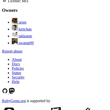
License:
MIT
Owners
ursm
kenchan
takkanm
swamp09
Report abuse
About
Docs
Policies
Status
Security
Help
RubyGems.org
is supported by