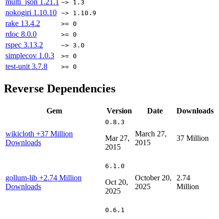
multi_json
1.21.1
~> 1.3
nokogiri
1.10.10
~> 1.10.9
rake
13.4.2
>= 0
rdoc
8.0.0
>= 0
rspec
3.13.2
~> 3.0
simplecov
1.0.3
>= 0
test-unit
3.7.8
>= 0
Reverse Dependencies
Gem
Version
Date
Downloads
0.8.3
wikicloth
+37 Million
March 27,
Mar 27,
37 Million
Downloads
2015
2015
6.1.0
gollum-lib
+2.74 Million
October 20,
2.74
Oct 20,
Downloads
2025
Million
2025
0.6.1