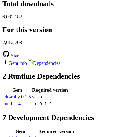
Total downloads
6,082,182
For this version
2,612,708
Star
Gem info
Dependencies
2
Runtime Dependencies
Gem
Required version
idn-ruby
0.1.5
>= 0
unf
0.1.4
~> 0.1.0
7
Development Dependencies
Gem
Required version