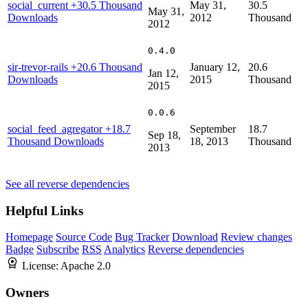
social_current
+30.5 Thousand
May 31,
30.5
May 31,
Downloads
2012
Thousand
2012
0.4.0
sir-trevor-rails
+20.6 Thousand
January 12,
20.6
Jan 12,
Downloads
2015
Thousand
2015
0.0.6
social_feed_agregator
+18.7
September
18.7
Sep 18,
Thousand Downloads
18, 2013
Thousand
2013
See all reverse dependencies
Helpful Links
Homepage
Source Code
Bug Tracker
Download
Review changes
Badge
Subscribe
RSS
Analytics
Reverse dependencies
License:
Apache 2.0
Owners