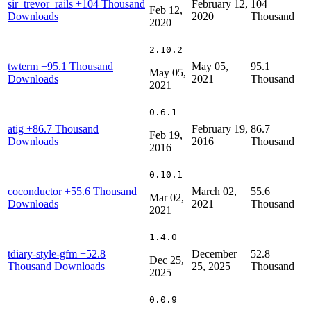
sir_trevor_rails
+104 Thousand
February 12,
104
Feb 12,
Downloads
2020
Thousand
2020
2.10.2
twterm
+95.1 Thousand
May 05,
95.1
May 05,
Downloads
2021
Thousand
2021
0.6.1
atig
+86.7 Thousand
February 19,
86.7
Feb 19,
Downloads
2016
Thousand
2016
0.10.1
coconductor
+55.6 Thousand
March 02,
55.6
Mar 02,
Downloads
2021
Thousand
2021
1.4.0
tdiary-style-gfm
+52.8
December
52.8
Dec 25,
Thousand Downloads
25, 2025
Thousand
2025
0.0.9