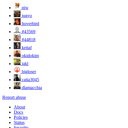
niw
jugyo
hoverbird
#43569
#44818
keitaf
okidokim
jakl
bigloser
catia3045
dlamacchia
Report abuse
About
Docs
Policies
Status
Security