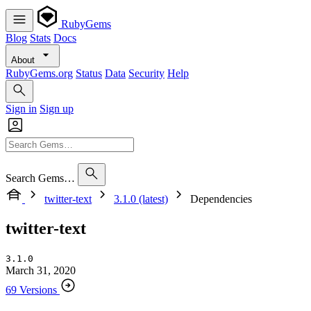
RubyGems
Blog
Stats
Docs
About
RubyGems.org
Status
Data
Security
Help
Sign in
Sign up
Search Gems…
twitter-text
3.1.0 (latest)
Dependencies
twitter-text
3.1.0
March 31, 2020
69 Versions