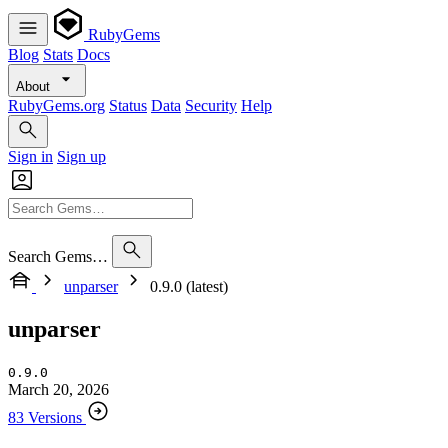
RubyGems
Blog
Stats
Docs
About
RubyGems.org
Status
Data
Security
Help
Sign in
Sign up
Search Gems…
unparser
0.9.0 (latest)
unparser
0.9.0
March 20, 2026
83 Versions