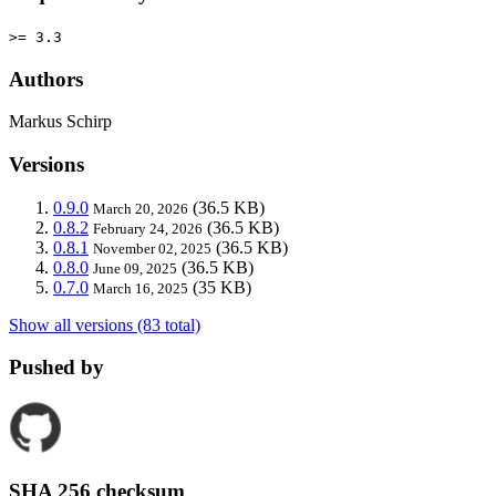
>= 3.3
Authors
Markus Schirp
Versions
0.9.0
(36.5 KB)
March 20, 2026
0.8.2
(36.5 KB)
February 24, 2026
0.8.1
(36.5 KB)
November 02, 2025
0.8.0
(36.5 KB)
June 09, 2025
0.7.0
(35 KB)
March 16, 2025
Show all versions (83 total)
Pushed by
SHA 256 checksum