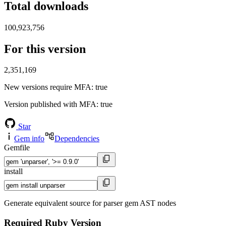
Total downloads
100,923,756
For this version
2,351,169
New versions require MFA
: true
Version published with MFA
: true
Star
Gem info
Dependencies
Gemfile
install
Generate equivalent source for parser gem AST nodes
Required Ruby Version