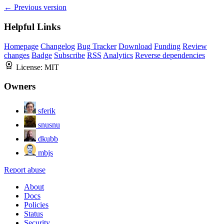
← Previous version
Helpful Links
Homepage
Changelog
Bug Tracker
Download
Funding
Review
changes
Badge
Subscribe
RSS
Analytics
Reverse dependencies
License:
MIT
Owners
sferik
snusnu
dkubb
mbjs
Report abuse
About
Docs
Policies
Status
Security