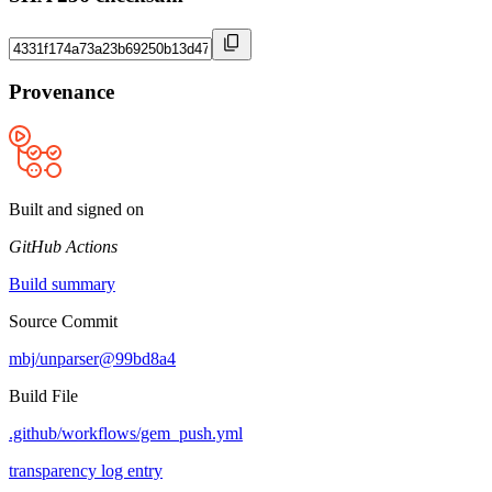
Provenance
Built and signed on
GitHub Actions
Build summary
Source Commit
mbj/unparser@99bd8a4
Build File
.github/workflows/gem_push.yml
transparency log entry