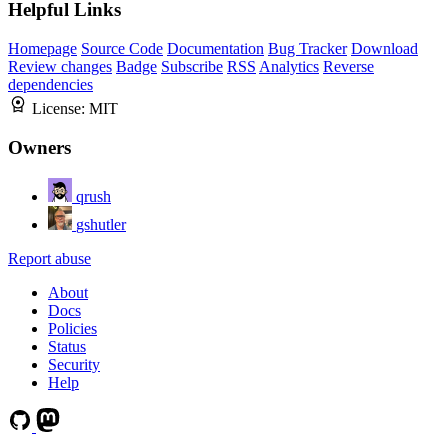
Helpful Links
Homepage
Source Code
Documentation
Bug Tracker
Download
Review changes
Badge
Subscribe
RSS
Analytics
Reverse
dependencies
License:
MIT
Owners
qrush
gshutler
Report abuse
About
Docs
Policies
Status
Security
Help