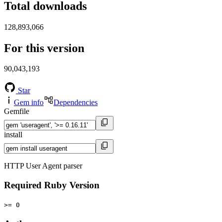
Total downloads
128,893,066
For this version
90,043,193
Star
Gem info
Dependencies
Gemfile
install
HTTP User Agent parser
Required Ruby Version
>= 0