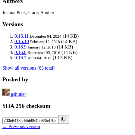
Authors
Joshua Peek, Garry Shutler
Versions
0.16.11
(14 KB)
December 04, 2024
0.16.10
(14 KB)
February 12, 2018
0.16.9
(14 KB)
January 12, 2018
0.16.8
(14 KB)
September 05, 2016
0.16.7
(13.5 KB)
April 04, 2016
Show all versions (63 total)
Pushed by
gshutler
SHA 256 checksum
← Previous version