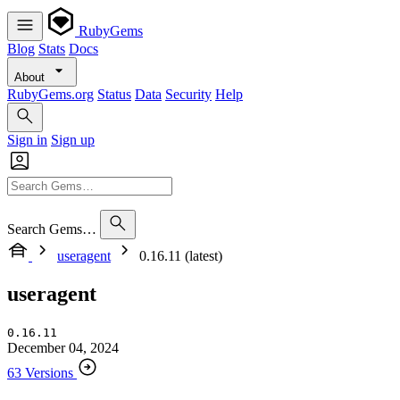
RubyGems
Blog
Stats
Docs
About
RubyGems.org
Status
Data
Security
Help
Sign in
Sign up
Search Gems…
useragent
0.16.11 (latest)
useragent
0.16.11
December 04, 2024
63 Versions