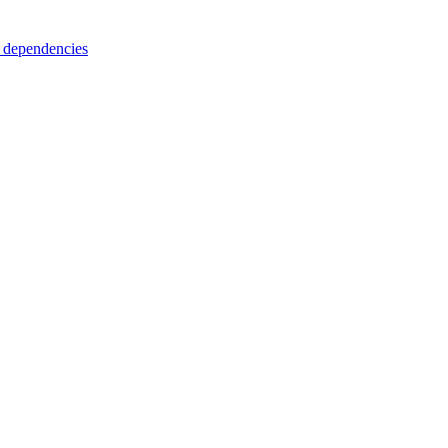
 dependencies