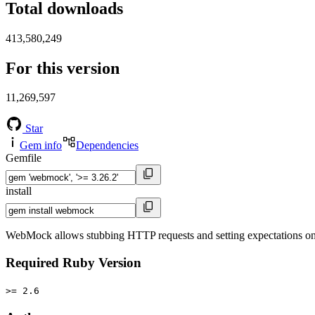
Total downloads
413,580,249
For this version
11,269,597
Star
Gem info
Dependencies
Gemfile
install
WebMock allows stubbing HTTP requests and setting expectations o
Required Ruby Version
>= 2.6