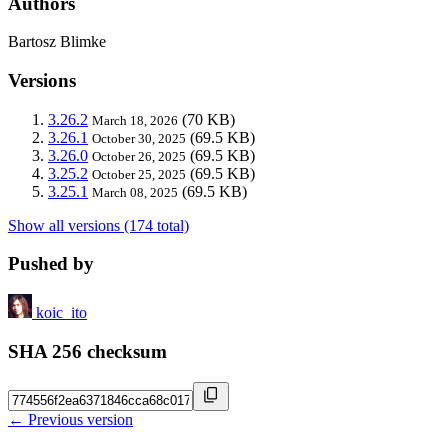
Authors
Bartosz Blimke
Versions
3.26.2
(70 KB)
March 18, 2026
3.26.1
(69.5 KB)
October 30, 2025
3.26.0
(69.5 KB)
October 26, 2025
3.25.2
(69.5 KB)
October 25, 2025
3.25.1
(69.5 KB)
March 08, 2025
Show all versions (174 total)
Pushed by
koic_ito
SHA 256 checksum
← Previous version