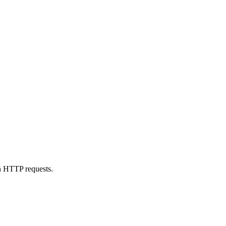
n HTTP requests.