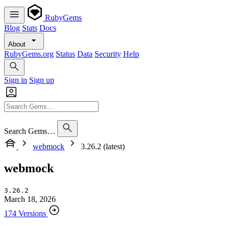
RubyGems
Blog
Stats
Docs
About
RubyGems.org
Status
Data
Security
Help
Sign in
Sign up
Search Gems…
webmock
3.26.2 (latest)
webmock
3.26.2
March 18, 2026
174 Versions