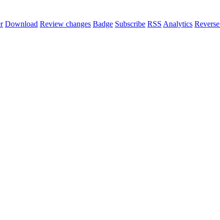
r
Download
Review changes
Badge
Subscribe
RSS
Analytics
Reverse