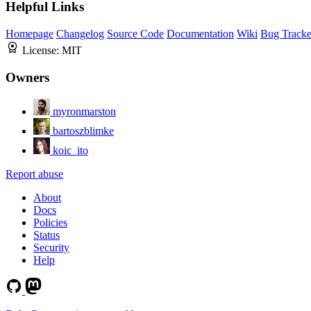
Helpful Links
Homepage
Changelog
Source Code
Documentation
Wiki
Bug Tracke
License:
MIT
Owners
myronmarston
bartoszblimke
koic_ito
Report abuse
About
Docs
Policies
Status
Security
Help