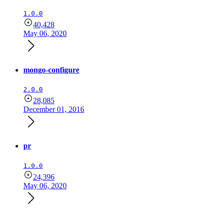
1.0.0
40,428
May 06, 2020
mongo-configure
2.0.0
28,085
December 01, 2016
pr
1.0.0
24,396
May 06, 2020