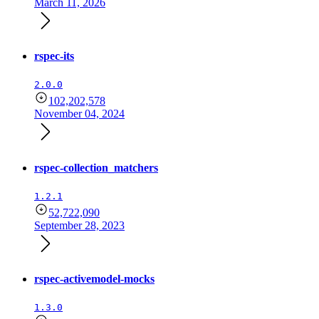
March 11, 2026
rspec-its
2.0.0
102,202,578
November 04, 2024
rspec-collection_matchers
1.2.1
52,722,090
September 28, 2023
rspec-activemodel-mocks
1.3.0