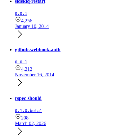
sidekiq-restart
0.0.1
4,256
January 10, 2014
github-webhook-auth
0.0.1
4,212
November 16, 2014
rspec-should
0.1.0.beta1
208
March 02, 2026