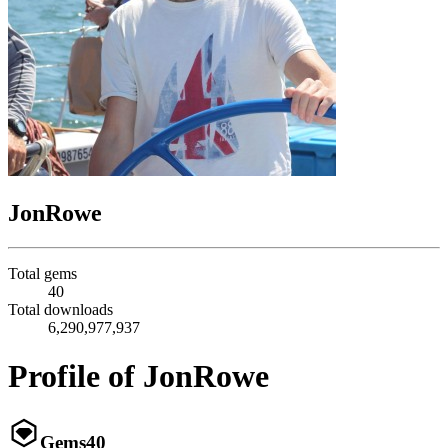
JonRowe
Total gems
40
Total downloads
6,290,977,937
Profile of JonRowe
Gems
40