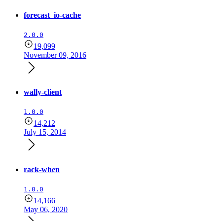
forecast_io-cache
2.0.0
19,099
November 09, 2016
wally-client
1.0.0
14,212
July 15, 2014
rack-when
1.0.0
14,166
May 06, 2020