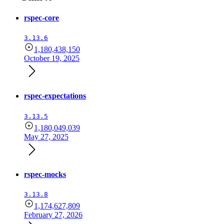
rspec-core
3.13.6
1,180,438,150
October 19, 2025
rspec-expectations
3.13.5
1,180,049,039
May 27, 2025
rspec-mocks
3.13.8
1,174,627,809
February 27, 2026