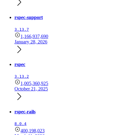
rspec-support
3.13.7
1,166,937,690
January 28, 2026
rspec
3.13.2
1,005,360,925
October 21, 2025
rspec-rails
8.0.4
400,198,023