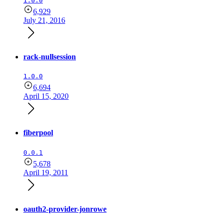
1.0.0
6,929
July 21, 2016
rack-nullsession
1.0.0
6,694
April 15, 2020
fiberpool
0.0.1
5,678
April 19, 2011
oauth2-provider-jonrowe