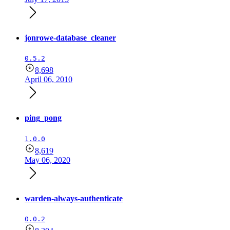
jonrowe-database_cleaner
0.5.2
8,698
April 06, 2010
ping_pong
1.0.0
8,619
May 06, 2020
warden-always-authenticate
0.0.2