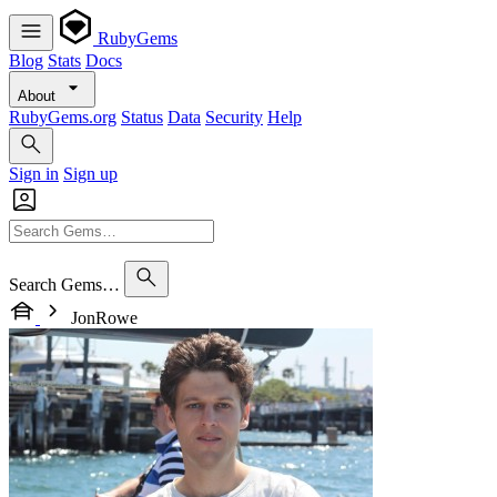
RubyGems
Blog
Stats
Docs
About
RubyGems.org
Status
Data
Security
Help
Sign in
Sign up
Search Gems…
JonRowe