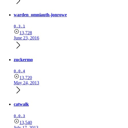
warden_omniauth-jonrowe
0.3.1
13,728
June 23, 2016
zuckermo
0.0.4
13,720
May 24, 2013
catwalk
0.0.3
13,540
July 17, 2013