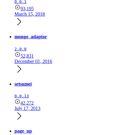
0.0.1
93,195
March 15, 2018
mongo_adaptor
2.0.0
52,831
December 01, 2016
setsumei
0.0.13
42,272
July 17, 2013
page_up