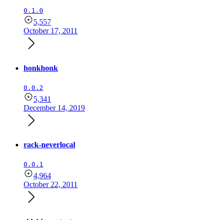
0.1.0
5,557
October 17, 2011
honkhonk
0.0.2
5,341
December 14, 2019
rack-neverlocal
0.0.1
4,964
October 22, 2011