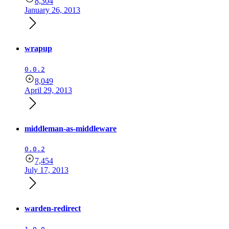
8,304
January 26, 2013
wrapup
0.0.2
8,049
April 29, 2013
middleman-as-middleware
0.0.2
7,454
July 17, 2013
warden-redirect