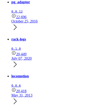
pg_adaptor
0.0.12
22,696
October 25, 2016
rack-logs
0.1.0
20,449
July 07, 2020
locomotion
0.0.6
20,418
May 31, 2013