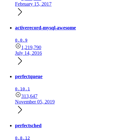
February 15, 2017
activerecord-mysql-awesome
0.0.9
1,219,790
July 14, 2016
perfectqueue
0.10.1
313,647
November 05, 2019
perfectsched
0.8.12