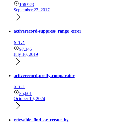
106,923
September 22, 2017
activerecord-suppress_range_error
0.1.1
97,346
July 10, 2019
activerecord-pretty-comparator
0.1.1
85,661
October 19, 2024
retryable_find_or_create_by