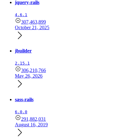
jquery-rails
4.6.1
307,463,899
October 21, 2025
jbuilder
2.15.1
306,210,766
May 26, 2026
sass-rails
6.0.0
291,882,031
August 16, 2019