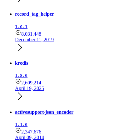
record_tag_helper
1.0.1
8,031,448
December 11, 2019
kredis
1.8.0
2,609,214
April 19, 2025
activesupport-json_encoder
1.1.0
2,347,676
April 09, 2014