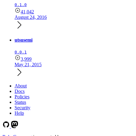
0.1.0
41,042
August 24, 2016
utsusemi
0.0.1
3,999
May 21, 2015
About
Docs
Policies
Status
Security
Help