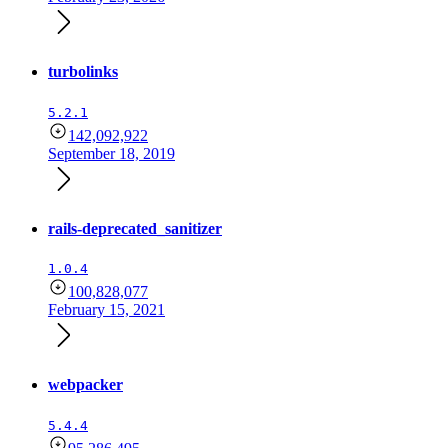
turbolinks
5.2.1
142,092,922
September 18, 2019
rails-deprecated_sanitizer
1.0.4
100,828,077
February 15, 2021
webpacker
5.4.4