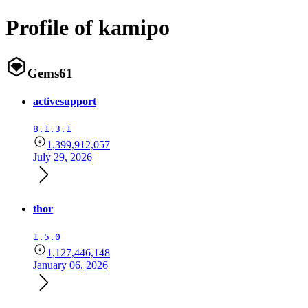
Profile of kamipo
Gems
61
activesupport
8.1.3.1
1,399,912,057
July 29, 2026
thor
1.5.0
1,127,446,148
January 06, 2026