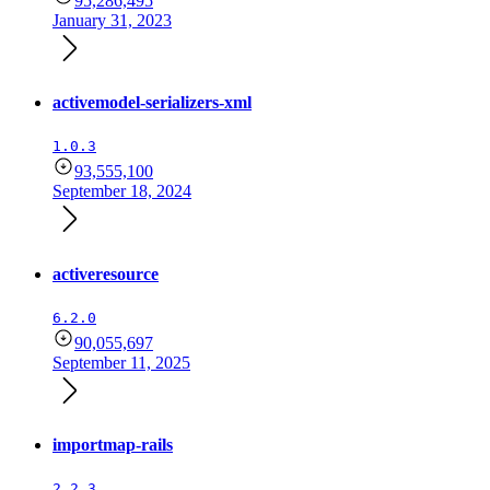
95,286,495
January 31, 2023
activemodel-serializers-xml
1.0.3
93,555,100
September 18, 2024
activeresource
6.2.0
90,055,697
September 11, 2025
importmap-rails
2.2.3