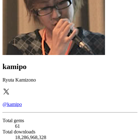
kamipo
Ryuta Kamizono
@kamipo
Total gems
61
Total downloads
18,286,968,328