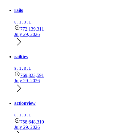
rails
8.1.3.1
772,139,311
July 29, 2026
railties
8.1.3.1
769,823,591
July 29, 2026
actionview
8.1.3.1
758,648,310
July 29, 2026