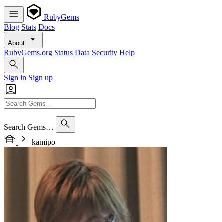
RubyGems
Blog
Stats
Docs
About
RubyGems.org
Status
Data
Security
Help
Sign in
Sign up
Search Gems…
kamipo