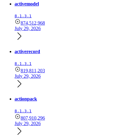
activemodel
8.1.3.1
874,512,968
July 29, 2026
activerecord
8.1.3.1
819,811,203
July 29, 2026
actionpack
8.1.3.1
807,910,296
July 29, 2026