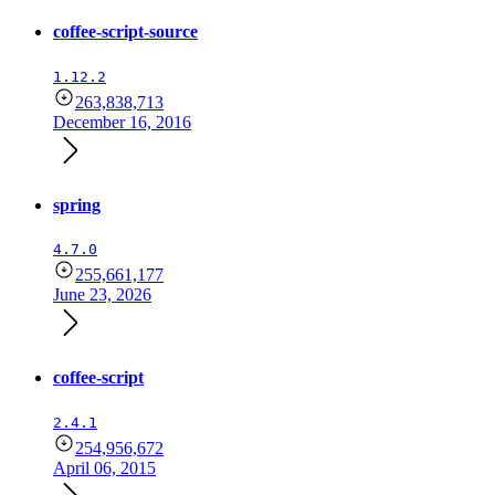
coffee-script-source
1.12.2
263,838,713
December 16, 2016
spring
4.7.0
255,661,177
June 23, 2026
coffee-script
2.4.1
254,956,672
April 06, 2015