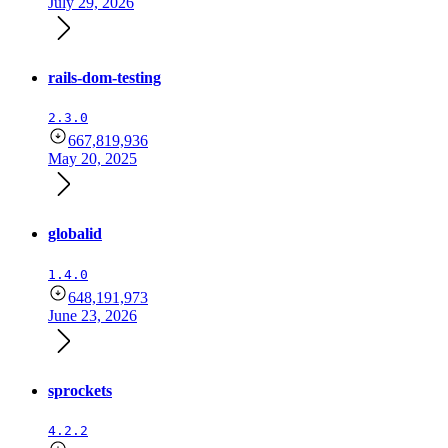
July 29, 2026
rails-dom-testing
2.3.0
667,819,936
May 20, 2025
globalid
1.4.0
648,191,973
June 23, 2026
sprockets
4.2.2