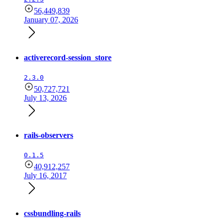
56,449,839
January 07, 2026
activerecord-session_store
2.3.0
50,727,721
July 13, 2026
rails-observers
0.1.5
40,912,257
July 16, 2017
cssbundling-rails