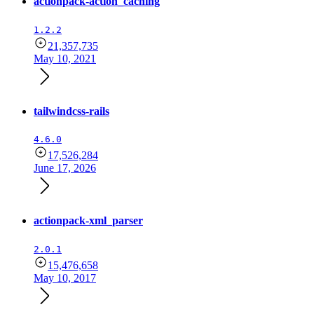
actionpack-action_caching
1.2.2
21,357,735
May 10, 2021
tailwindcss-rails
4.6.0
17,526,284
June 17, 2026
actionpack-xml_parser
2.0.1
15,476,658
May 10, 2017