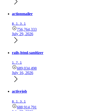
actionmailer
8.1.3.1
756,764,333
July 29, 2026
rails-html-sanitizer
1.7.1
689,034,498
July 16, 2026
activejob
8.1.3.1
688,914,791