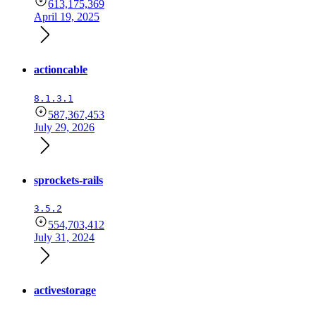
613,175,369
April 19, 2025
actioncable
8.1.3.1
587,367,453
July 29, 2026
sprockets-rails
3.5.2
554,703,412
July 31, 2024
activestorage