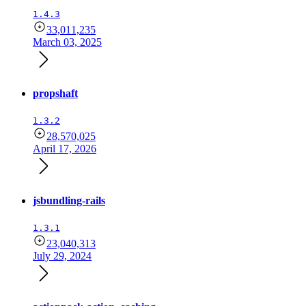
1.4.3
33,011,235
March 03, 2025
propshaft
1.3.2
28,570,025
April 17, 2026
jsbundling-rails
1.3.1
23,040,313
July 29, 2024