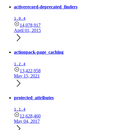
activerecord-deprecated_finders
1.0.4
14,078,917
April 01, 2015
actionpack-page_caching
1.2.4
13,422,958
May 15, 2021
protected_attributes
1.1.4
12,628,460
May 04, 2017