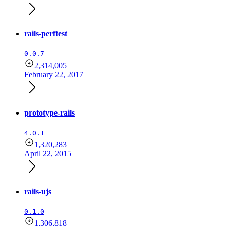
rails-perftest
0.0.7
2,314,005
February 22, 2017
prototype-rails
4.0.1
1,320,283
April 22, 2015
rails-ujs
0.1.0
1,306,818