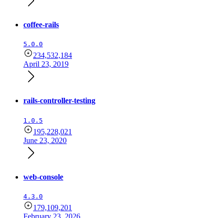
coffee-rails
5.0.0
234,532,184
April 23, 2019
rails-controller-testing
1.0.5
195,228,021
June 23, 2020
web-console
4.3.0
179,109,201
February 23, 2026