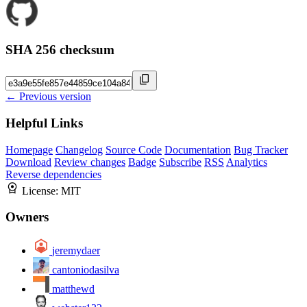
SHA 256 checksum
← Previous version
Helpful Links
Homepage
Changelog
Source Code
Documentation
Bug Tracker
Download
Review changes
Badge
Subscribe
RSS
Analytics
Reverse dependencies
License:
MIT
Owners
jeremydaer
cantoniodasilva
matthewd