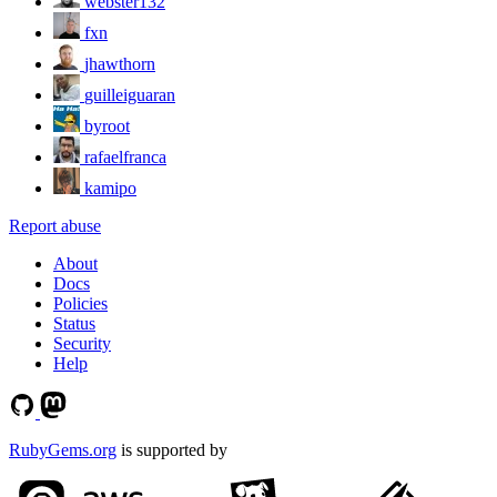
webster132
fxn
jhawthorn
guilleiguaran
byroot
rafaelfranca
kamipo
Report abuse
About
Docs
Policies
Status
Security
Help
RubyGems.org
is supported by