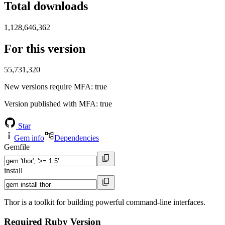
Total downloads
1,128,646,362
For this version
55,731,320
New versions require MFA
: true
Version published with MFA
: true
Star
Gem info
Dependencies
Gemfile
install
Thor is a toolkit for building powerful command-line interfaces.
Required Ruby Version