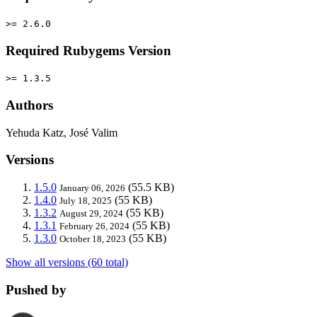
>= 2.6.0
Required Rubygems Version
>= 1.3.5
Authors
Yehuda Katz, José Valim
Versions
1.5.0
(55.5 KB)
January 06, 2026
1.4.0
(55 KB)
July 18, 2025
1.3.2
(55 KB)
August 29, 2024
1.3.1
(55 KB)
February 26, 2024
1.3.0
(55 KB)
October 18, 2023
Show all versions (60 total)
Pushed by