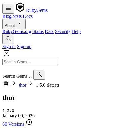
RubyGems
Blog
Stats
Docs
About
RubyGems.org
Status
Data
Security
Help
Sign in
Sign up
Search Gems…
thor
1.5.0 (latest)
thor
1.5.0
January 06, 2026
60 Versions